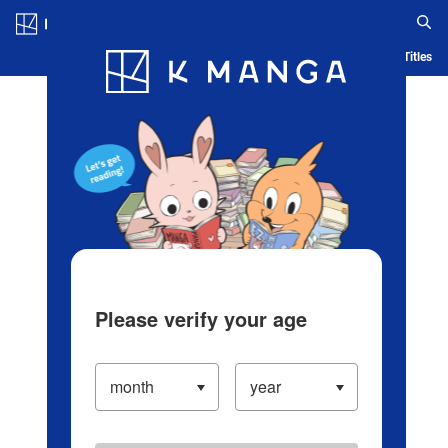
Log in/Create Account
Blog
App
Ranking
History
Serialized Titles
Please verify your age