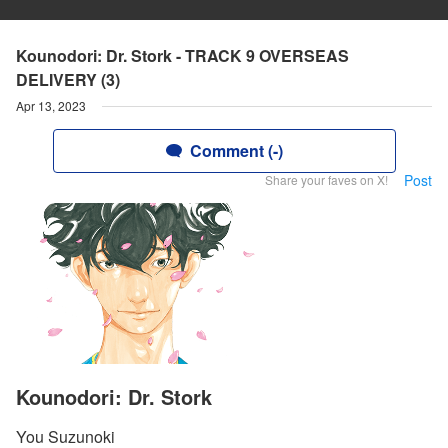
Kounodori: Dr. Stork - TRACK 9 OVERSEAS
DELIVERY (3)
Apr 13, 2023
Comment (-)
Post
Share your faves on X!
Kounodori: Dr. Stork
You Suzunoki