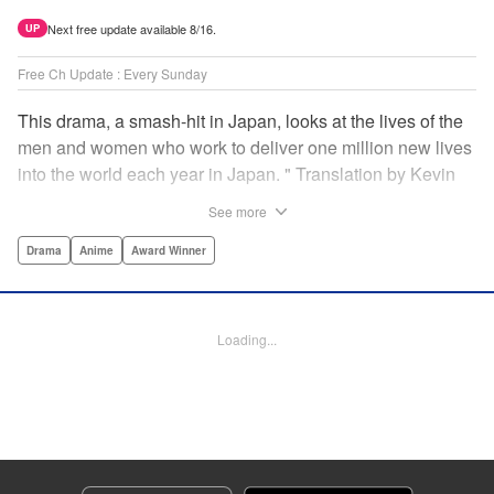
Next free update available 8/16.
UP
Free Ch Update : Every Sunday
This drama, a smash-hit in Japan, looks at the lives of the
men and women who work to deliver one million new lives
into the world each year in Japan. " Translation by Kevin
Gifford/ Erin Procter, Lettering by Darren Smith, Editing by
See more
Sarah Tilson, YKS Services LLC/SKY JAPAN, Inc.
Drama
Anime
Award Winner
Manga Details
Category: Manga
Genre: Drama, Anime, Award Winner
Loading...
Title in Japanese: コウノドリ
Episode Details
Released: Apr 13, 2023
Book Length: 20 pages
Price: 69p