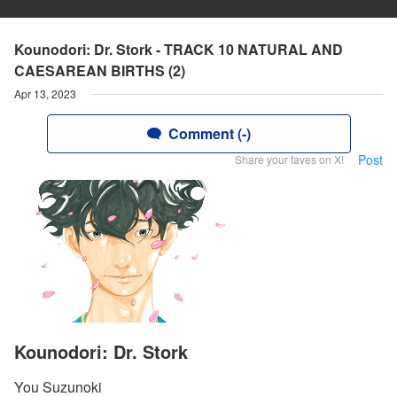
Kounodori: Dr. Stork - TRACK 10 NATURAL AND
CAESAREAN BIRTHS (2)
Apr 13, 2023
Comment (-)
Post
Share your faves on X!
Kounodori: Dr. Stork
You Suzunoki