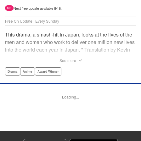
Next free update available 8/16.
UP
Free Ch Update : Every Sunday
This drama, a smash-hit in Japan, looks at the lives of the
men and women who work to deliver one million new lives
into the world each year in Japan. " Translation by Kevin
Gifford/ Erin Procter, Lettering by Darren Smith, Editing by
See more
Sarah Tilson, YKS Services LLC/SKY JAPAN, Inc.
Drama
Anime
Award Winner
Manga Details
Category: Manga
Genre: Drama, Anime, Award Winner
Loading...
Title in Japanese: コウノドリ
Episode Details
Released: Apr 13, 2023
Book Length: 18 pages
Price: 69p