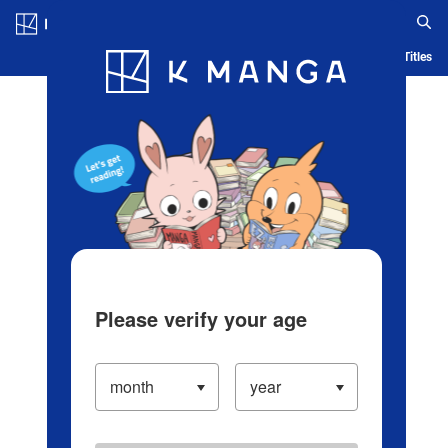
Log in/Create Account
Blog
App
Ranking
History
Serialized Titles
Please verify your age