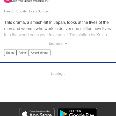
Next free update available 8/9.
UP
Free Ch Update : Every Sunday
This drama, a smash-hit in Japan, looks at the lives of the
men and women who work to deliver one million new lives
into the world each year in Japan. " Translation by Kevin
Gifford/ Erin Procter, Lettering by Darren Smith, Editing by
See more
Sarah Tilson, YKS Services LLC/SKY JAPAN, Inc.
Drama
Anime
Award Winner
Manga Details
Category: Manga
Genre: Drama, Anime, Award Winner
Loading...
Title in Japanese: コウノドリ
Episode Details
Released: Apr 13, 2023
Book Length: 18 pages
Price: 69p