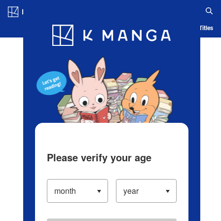
Log in/Create Account
Blog
App
Ranking
History
Serialized Titles
Please verify your age