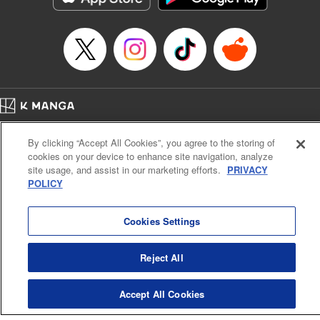
Home
Company
Help
Terms of Service
Privacy policy
By clicking “Accept All Cookies”, you agree to the storing of
Cal. Bus & Prof. Code
Manga Reader
cookies on your device to enhance site navigation, analyze
Notations based on the Act on Specified Commercial Transactions and the Act on
site usage, and assist in our marketing efforts.
PRIVACY
Payment Service
POLICY
Do Not Sell or Share My Personal Information
Contact Us
HTML Sitemap
Cookies Settings
Reject All
Accept All Cookies
K MANGA is an authorized digital distribution service.
©
KODANSHA LTD.
ALL RIGHTS RESERVED.