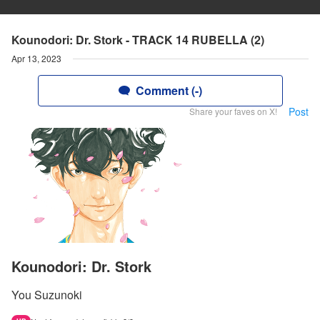
Kounodori: Dr. Stork - TRACK 14 RUBELLA (2)
Apr 13, 2023
Comment (-)
Post
Share your faves on X!
Kounodori: Dr. Stork
You Suzunoki