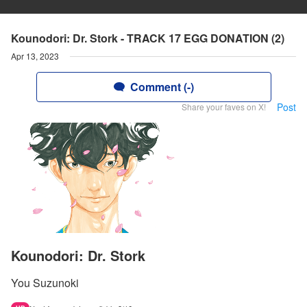
Kounodori: Dr. Stork - TRACK 17 EGG DONATION (2)
Apr 13, 2023
Comment (-)
Post
Share your faves on X!
Kounodori: Dr. Stork
You Suzunoki