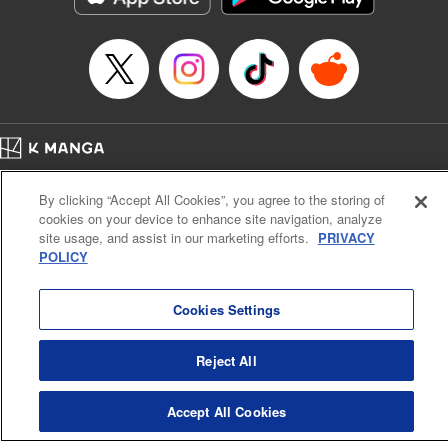
Home
Company
Help
Terms of Service
Privacy policy
By clicking “Accept All Cookies”, you agree to the storing of
Cal. Bus & Prof. Code
Manga Reader
cookies on your device to enhance site navigation, analyze
Notations based on the Act on Specified Commercial Transactions and the Act on
site usage, and assist in our marketing efforts.
PRIVACY
Payment Service
POLICY
Do Not Sell or Share My Personal Information
Contact Us
HTML Sitemap
Cookies Settings
Reject All
Accept All Cookies
K MANGA is an authorized digital distribution service.
©
KODANSHA LTD.
ALL RIGHTS RESERVED.