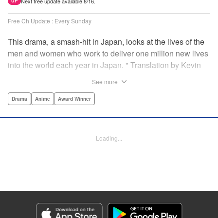
Next free update available 8/16.
UP
Free Ch Update : Every Sunday
This drama, a smash-hit in Japan, looks at the lives of the
men and women who work to deliver one million new lives
into the world each year in Japan. " Translation by Kevin
Gifford/ Erin Procter, Lettering by Darren Smith, Editing by
See more
Sarah Tilson, YKS Services LLC/SKY JAPAN, Inc.
Drama
Anime
Award Winner
Manga Details
Category: Manga
Genre: Drama, Anime, Award Winner
Loading...
Title in Japanese: コウノドリ
Episode Details
Released: Apr 13, 2023
Book Length: 18 pages
Price: 69p