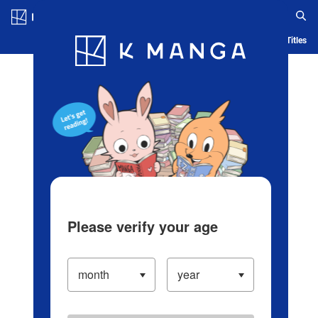
Log in/Create Account
Blog
App
Ranking
History
Serialized Titles
Please verify your age