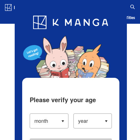
Log in/Create Account
Blog
App
Ranking
History
Serialized Titles
Please verify your age