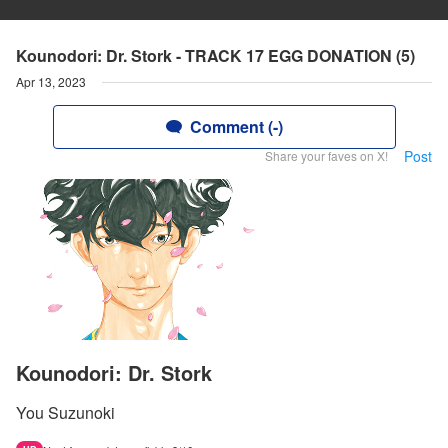
Kounodori: Dr. Stork - TRACK 17 EGG DONATION (5)
Apr 13, 2023
Comment (-)
Post
Share your faves on X!
Kounodori: Dr. Stork
You Suzunoki