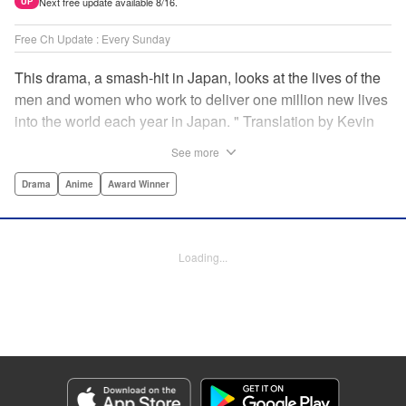
Next free update available 8/16.
UP
Free Ch Update : Every Sunday
This drama, a smash-hit in Japan, looks at the lives of the
men and women who work to deliver one million new lives
into the world each year in Japan. " Translation by Kevin
Gifford/ Erin Procter, Lettering by Darren Smith, Editing by
See more
Sarah Tilson, YKS Services LLC/SKY JAPAN, Inc.
Drama
Anime
Award Winner
Manga Details
Category: Manga
Genre: Drama, Anime, Award Winner
Loading...
Title in Japanese: コウノドリ
Episode Details
Released: Apr 13, 2023
Book Length: 18 pages
Price: 69p