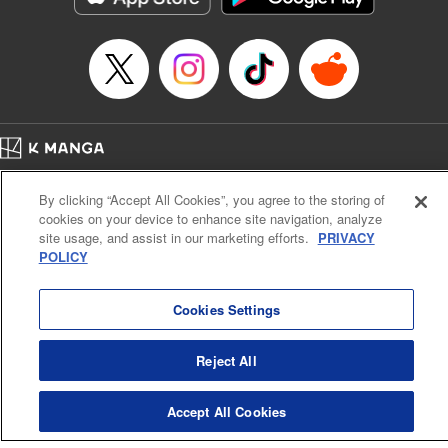
Home
Company
Help
Terms of Service
Privacy policy
By clicking “Accept All Cookies”, you agree to the storing of
Cal. Bus & Prof. Code
Manga Reader
cookies on your device to enhance site navigation, analyze
Notations based on the Act on Specified Commercial Transactions and the Act on
site usage, and assist in our marketing efforts.
PRIVACY
Payment Service
POLICY
Do Not Sell or Share My Personal Information
Contact Us
HTML Sitemap
Cookies Settings
Reject All
Accept All Cookies
K MANGA is an authorized digital distribution service.
©
KODANSHA LTD.
ALL RIGHTS RESERVED.