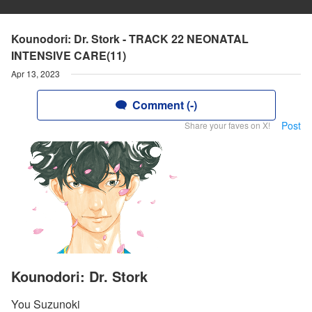
Kounodori: Dr. Stork - TRACK 22 NEONATAL
INTENSIVE CARE(11)
Apr 13, 2023
Comment (-)
Post
Share your faves on X!
Kounodori: Dr. Stork
You Suzunoki