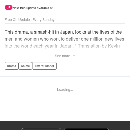
Next free update available 8/9.
UP
Free Ch Update : Every Sunday
This drama, a smash-hit in Japan, looks at the lives of the
men and women who work to deliver one million new lives
into the world each year in Japan. " Translation by Kevin
Gifford/ Erin Procter, Lettering by Darren Smith, Editing by
See more
Sarah Tilson, YKS Services LLC/SKY JAPAN, Inc.
Drama
Anime
Award Winner
Manga Details
Category: Manga
Genre: Drama, Anime, Award Winner
Loading...
Title in Japanese: コウノドリ
Episode Details
Released: Apr 13, 2023
Book Length: 20 pages
Price: 69p