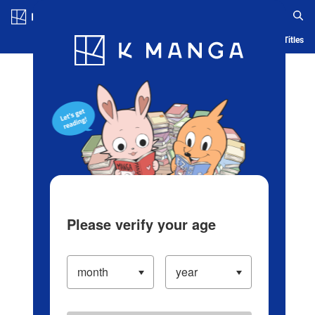
Log in/Create Account
Blog
App
Ranking
History
Serialized Titles
Please verify your age