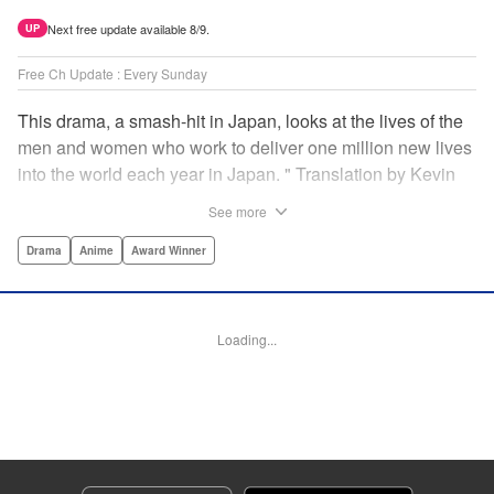
Next free update available 8/9.
UP
Free Ch Update : Every Sunday
This drama, a smash-hit in Japan, looks at the lives of the
men and women who work to deliver one million new lives
into the world each year in Japan. " Translation by Kevin
Gifford/ Erin Procter, Lettering by Darren Smith, Editing by
See more
Sarah Tilson, YKS Services LLC/SKY JAPAN, Inc.
Drama
Anime
Award Winner
Manga Details
Category: Manga
Genre: Drama, Anime, Award Winner
Loading...
Title in Japanese: コウノドリ
Episode Details
Released: Apr 13, 2023
Book Length: 18 pages
Price: 69p