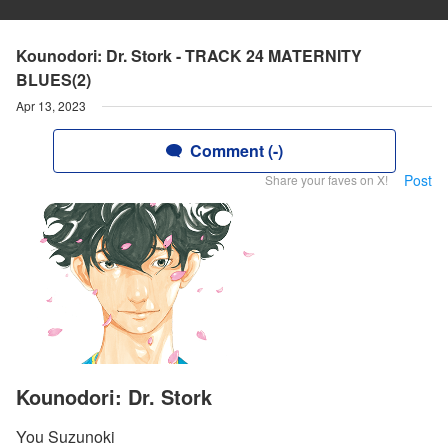
Kounodori: Dr. Stork - TRACK 24 MATERNITY
BLUES(2)
Apr 13, 2023
Comment (-)
Post
Share your faves on X!
Kounodori: Dr. Stork
You Suzunoki