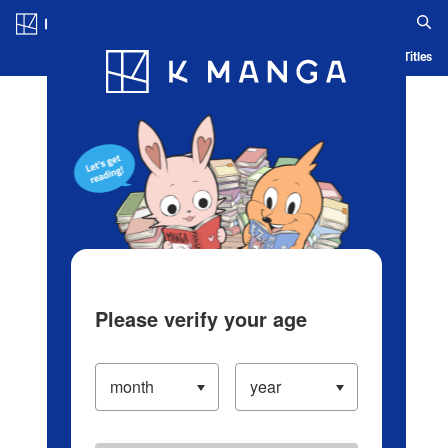
Log in/Create Account
Blog
App
Ranking
History
Serialized Titles
Please verify your age