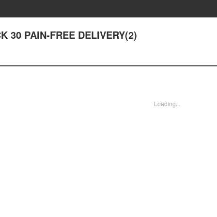
ACK 30 PAIN-FREE DELIVERY(2)
Loading...