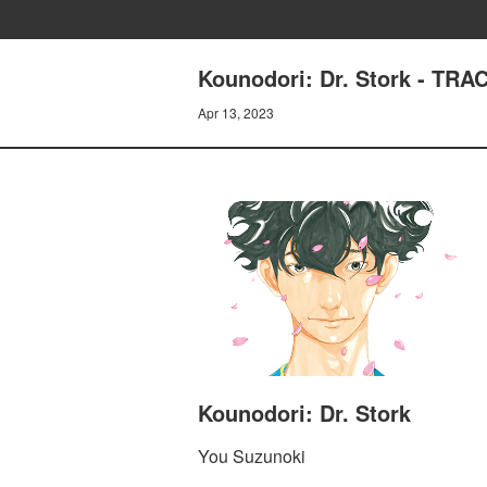
Kounodori: Dr. Stork - TR
Apr 13, 2023
Kounodori: Dr. Stork
You Suzunoki