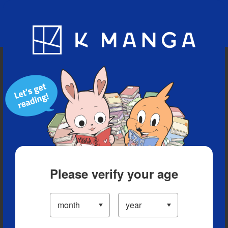
Blog
App
Ranking
History
Serialized Titles
Please verify your age