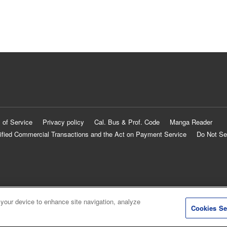
 of Service
Privacy policy
Cal. Bus & Prof. Code
Manga Reader
ified Commercial Transactions and the Act on Payment Service
Do Not Se
 your device to enhance site navigation, analyze
Cookies Se