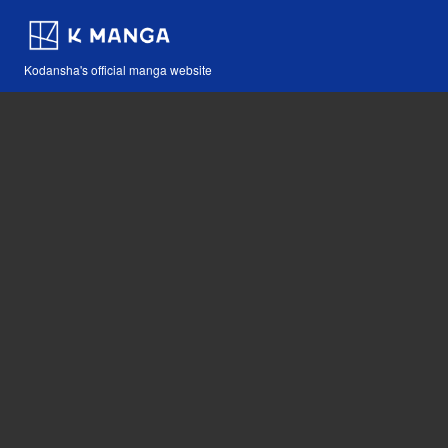
Kodansha's official manga website