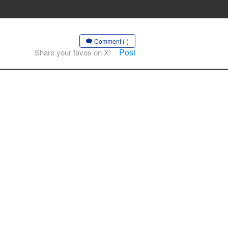
Comment (-)
Post
Share your faves on X!