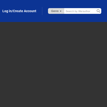
Log in/Create Account