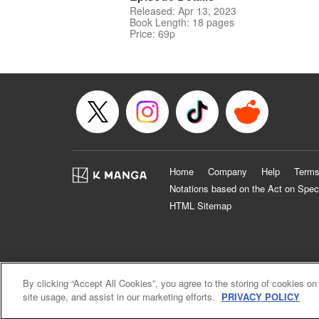
Released: Apr 13, 2023
Book Length: 18 pages
Price: 69p
Home
Company
Help
Terms
Notations based on the Act on Spec
HTML Sitemap
By clicking “Accept All Cookies”, you agree to the storing of cookies on
site usage, and assist in our marketing efforts.
PRIVACY POLICY