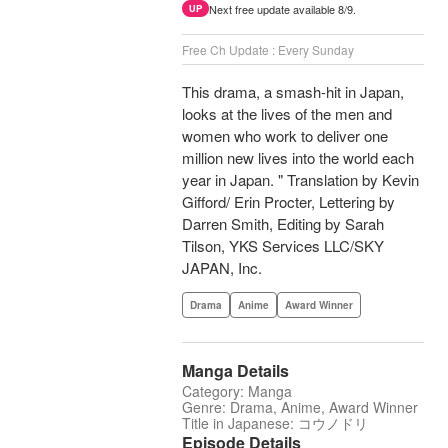
Next free update available 8/9.
UP
Free Ch Update : Every Sunday
This drama, a smash-hit in Japan,
looks at the lives of the men and
women who work to deliver one
million new lives into the world each
year in Japan. " Translation by Kevin
Gifford/ Erin Procter, Lettering by
Darren Smith, Editing by Sarah
Tilson, YKS Services LLC/SKY
JAPAN, Inc.
Drama
Anime
Award Winner
Manga Details
Category: Manga
Genre: Drama, Anime, Award Winner
Title in Japanese: コウノドリ
Episode Details