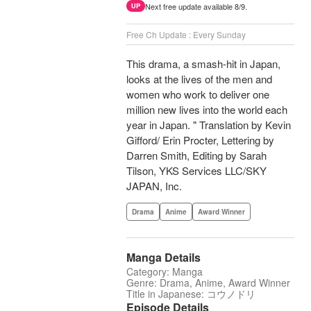
Next free update available 8/9.
UP
Free Ch Update : Every Sunday
This drama, a smash-hit in Japan,
looks at the lives of the men and
women who work to deliver one
million new lives into the world each
year in Japan. " Translation by Kevin
Gifford/ Erin Procter, Lettering by
Darren Smith, Editing by Sarah
Tilson, YKS Services LLC/SKY
JAPAN, Inc.
Drama
Anime
Award Winner
Manga Details
Category: Manga
Genre: Drama, Anime, Award Winner
Title in Japanese: コウノドリ
Episode Details