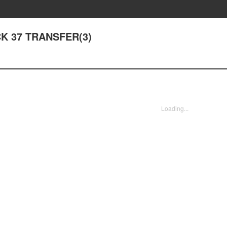
ACK 37 TRANSFER(3)
Loading...