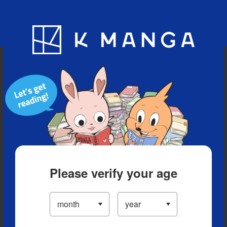
Blog
App
Ranking
History
Serialized Titles
Please verify your age