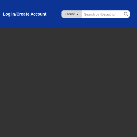
Log in/Create Account