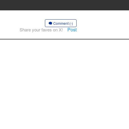
Comment (-)
Post
Share your faves on X!