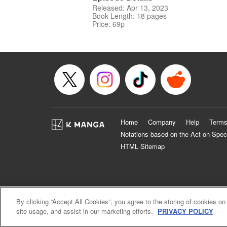
Released: Apr 13, 2023
Book Length: 18 pages
Price: 69p
Home
Company
Help
Terms
Notations based on the Act on Spec
HTML Sitemap
By clicking “Accept All Cookies”, you agree to the storing of cookies on
site usage, and assist in our marketing efforts.
PRIVACY POLICY