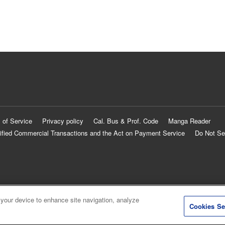
 of Service
Privacy policy
Cal. Bus & Prof. Code
Manga Reader
ified Commercial Transactions and the Act on Payment Service
Do Not Se
 your device to enhance site navigation, analyze
Cookies Se