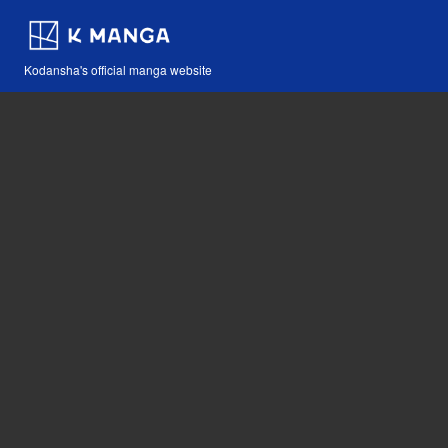
Kodansha's official manga website