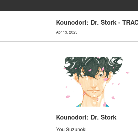
Kounodori: Dr. Stork - TR
Apr 13, 2023
Kounodori: Dr. Stork
You Suzunoki