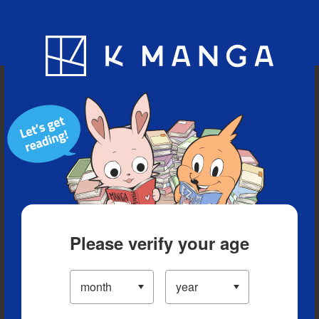
Blog
App
Ranking
History
Serialized Titles
Please verify your age