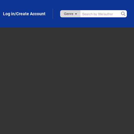
Log in/Create Account