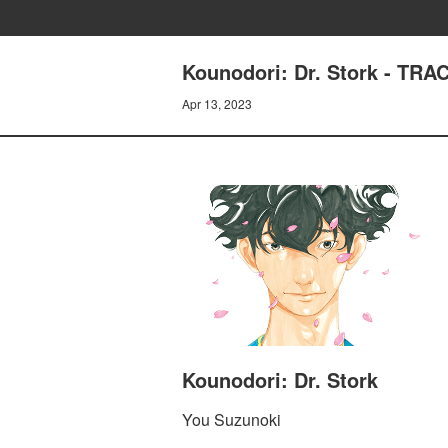
Kounodori: Dr. Stork - TR
Apr 13, 2023
Kounodori: Dr. Stork
You Suzunoki