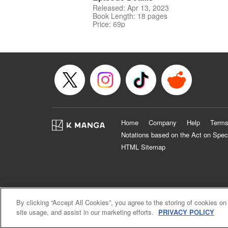
Released: Apr 13, 2023
Book Length: 18 pages
Price: 69p
Home
Company
Help
Terms
Notations based on the Act on Spec
HTML Sitemap
By clicking “Accept All Cookies”, you agree to the storing of cookies on
site usage, and assist in our marketing efforts.
PRIVACY POLICY