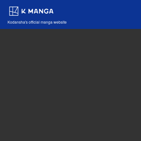
Kodansha's official manga website