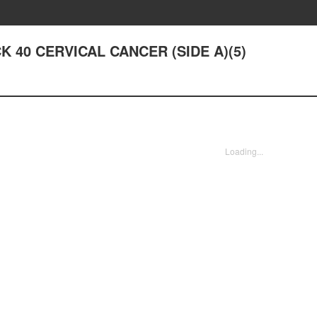
ACK 40 CERVICAL CANCER (SIDE A)(5)
Loading...