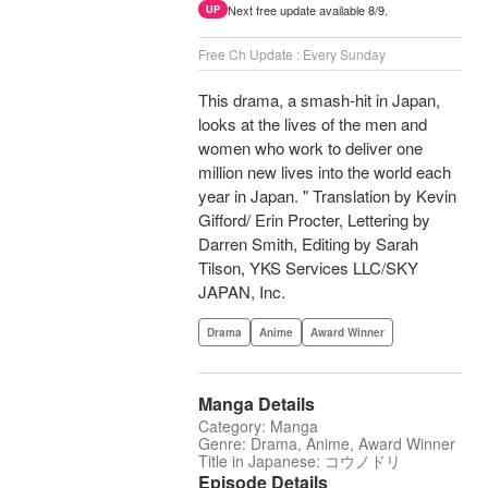
Next free update available 8/9.
UP
Free Ch Update : Every Sunday
This drama, a smash-hit in Japan,
looks at the lives of the men and
women who work to deliver one
million new lives into the world each
year in Japan. " Translation by Kevin
Gifford/ Erin Procter, Lettering by
Darren Smith, Editing by Sarah
Tilson, YKS Services LLC/SKY
JAPAN, Inc.
Drama
Anime
Award Winner
Manga Details
Category: Manga
Genre: Drama, Anime, Award Winner
Title in Japanese: コウノドリ
Episode Details