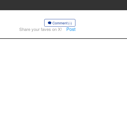
Comment (-)
Post
Share your faves on X!