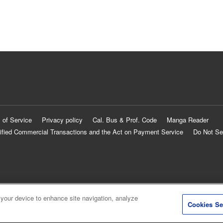
 of Service
Privacy policy
Cal. Bus & Prof. Code
Manga Reader
ified Commercial Transactions and the Act on Payment Service
Do Not Se
 your device to enhance site navigation, analyze
Cookies Se