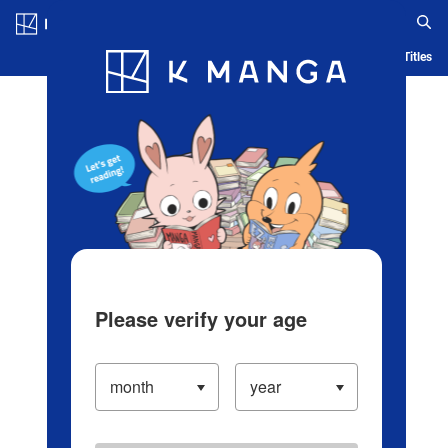
Log in/Create Account
Blog
App
Ranking
History
Serialized Titles
Please verify your age