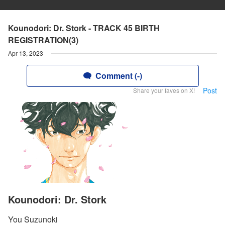
Kounodori: Dr. Stork - TRACK 45 BIRTH
REGISTRATION(3)
Apr 13, 2023
Comment (-)
Post
Share your faves on X!
Kounodori: Dr. Stork
You Suzunoki