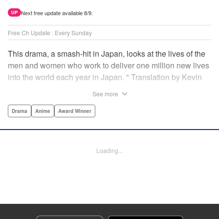
Next free update available 8/9.
UP
Free Ch Update : Every Sunday
This drama, a smash-hit in Japan, looks at the lives of the
men and women who work to deliver one million new lives
into the world each year in Japan. " Translation by Kevin
Gifford/ Erin Procter, Lettering by Darren Smith, Editing by
See more
Sarah Tilson, YKS Services LLC/SKY JAPAN, Inc.
Drama
Anime
Award Winner
Manga Details
Category: Manga
Genre: Drama, Anime, Award Winner
Loading...
Title in Japanese: コウノドリ
Episode Details
Released: Apr 13, 2023
Book Length: 18 pages
Price: 69p