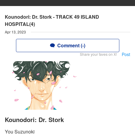
Kounodori: Dr. Stork - TRACK 49 ISLAND
HOSPITAL(4)
Apr 13, 2023
Comment (-)
Post
Share your faves on X!
Kounodori: Dr. Stork
You Suzunoki