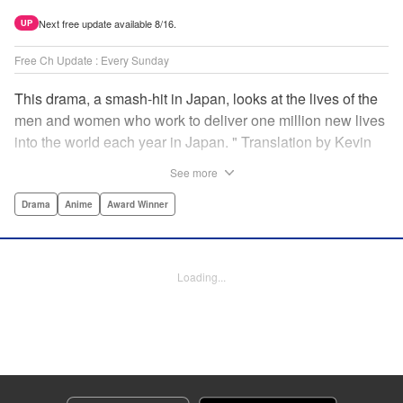
Next free update available 8/16.
UP
Free Ch Update : Every Sunday
This drama, a smash-hit in Japan, looks at the lives of the
men and women who work to deliver one million new lives
into the world each year in Japan. " Translation by Kevin
Gifford/ Erin Procter, Lettering by Darren Smith, Editing by
See more
Sarah Tilson, YKS Services LLC/SKY JAPAN, Inc.
Drama
Anime
Award Winner
Manga Details
Category: Manga
Genre: Drama, Anime, Award Winner
Loading...
Title in Japanese: コウノドリ
Episode Details
Released: Apr 13, 2023
Book Length: 18 pages
Price: 69p