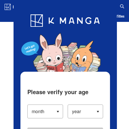
Log in/Create Account
Blog
App
Ranking
History
Serialized Titles
Please verify your age