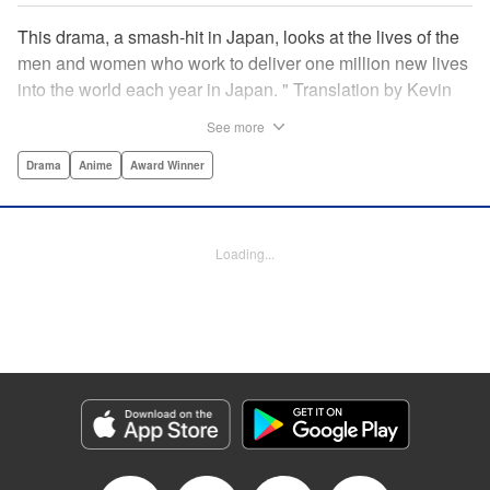
This drama, a smash-hit in Japan, looks at the lives of the
men and women who work to deliver one million new lives
into the world each year in Japan. " Translation by Kevin
Gifford/ Erin Procter, Lettering by Darren Smith, Editing by
See more
Sarah Tilson, YKS Services LLC/SKY JAPAN, Inc.
Drama
Anime
Award Winner
Manga Details
Category: Manga
Genre: Drama, Anime, Award Winner
Loading...
Title in Japanese: コウノドリ
Episode Details
Released: Apr 13, 2023
Book Length: 18 pages
Price: Free Manga