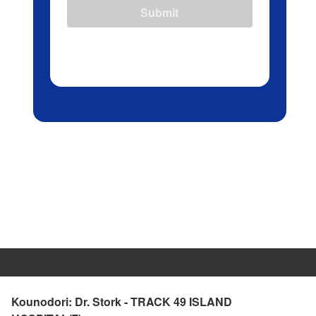
Submit
Kounodori: Dr. Stork - TRACK 49 ISLAND