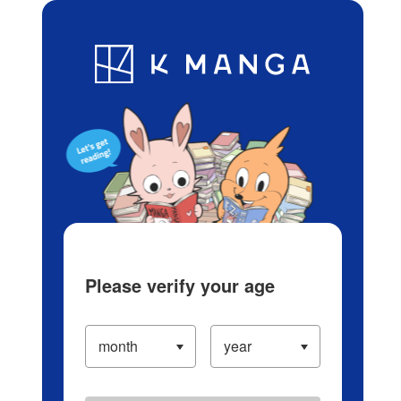
Log in/Create Account
Blog
App
Ranking
History
Serialized Titles
Please verify your age