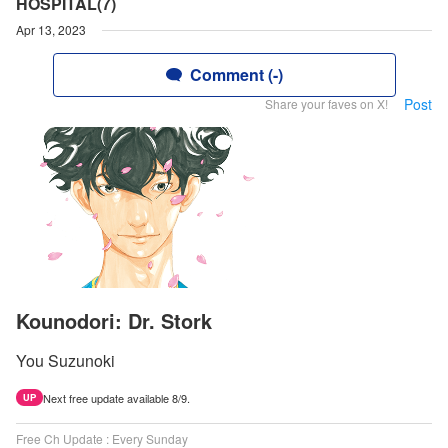
HOSPITAL(7)
Apr 13, 2023
Comment (-)
Post
Share your faves on X!
Kounodori: Dr. Stork
You Suzunoki
Next free update available 8/9.
UP
Free Ch Update : Every Sunday