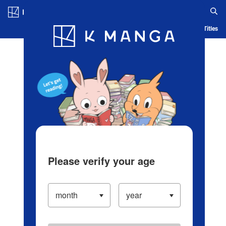
Log in/Create Account
Blog
App
Ranking
History
Serialized Titles
Please verify your age