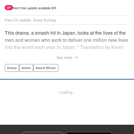
Next free update available 8/9.
UP
Free Ch Update : Every Sunday
This drama, a smash-hit in Japan, looks at the lives of the
men and women who work to deliver one million new lives
into the world each year in Japan. " Translation by Kevin
Gifford/ Erin Procter, Lettering by Darren Smith, Editing by
See more
Sarah Tilson, YKS Services LLC/SKY JAPAN, Inc.
Drama
Anime
Award Winner
Manga Details
Category: Manga
Genre: Drama, Anime, Award Winner
Loading...
Title in Japanese: コウノドリ
Episode Details
Released: Apr 13, 2023
Book Length: 18 pages
Price: 69p