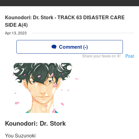
Kounodori: Dr. Stork - TRACK 63 DISASTER CARE
SIDE A(4)
Apr 13, 2023
Comment (-)
Post
Share your faves on X!
Kounodori: Dr. Stork
You Suzunoki