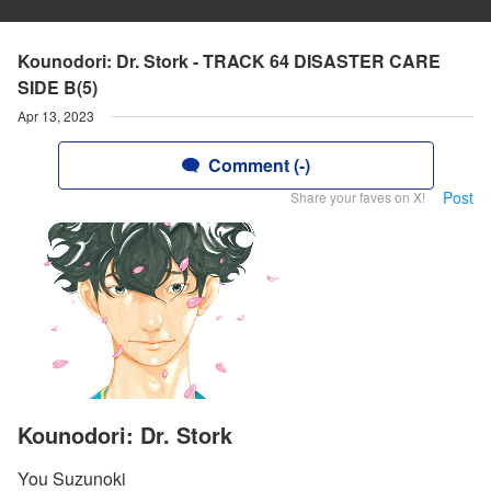
Kounodori: Dr. Stork - TRACK 64 DISASTER CARE
SIDE B(5)
Apr 13, 2023
Comment (-)
Post
Share your faves on X!
Kounodori: Dr. Stork
You Suzunoki