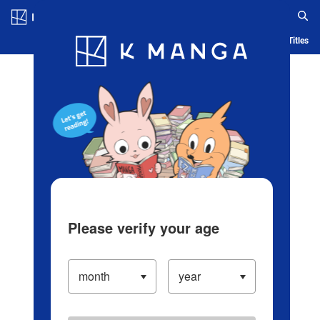
Log in/Create Account
Blog
App
Ranking
History
Serialized Titles
Please verify your age