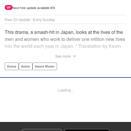
Next free update available 8/9.
UP
Free Ch Update : Every Sunday
This drama, a smash-hit in Japan, looks at the lives of the
men and women who work to deliver one million new lives
into the world each year in Japan. " Translation by Kevin
Gifford/ Erin Procter, Lettering by Darren Smith, Editing by
See more
Sarah Tilson, YKS Services LLC/SKY JAPAN, Inc.
Drama
Anime
Award Winner
Manga Details
Category: Manga
Genre: Drama, Anime, Award Winner
Loading...
Title in Japanese: コウノドリ
Episode Details
Released: Apr 13, 2023
Book Length: 18 pages
Price: 69p