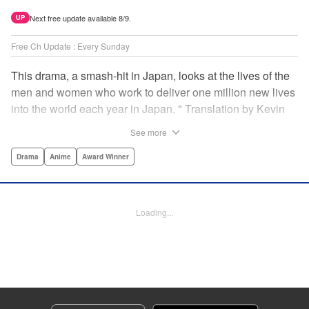
Next free update available 8/9.
UP
Free Ch Update : Every Sunday
This drama, a smash-hit in Japan, looks at the lives of the
men and women who work to deliver one million new lives
into the world each year in Japan. " Translation by Kevin
Gifford/ Erin Procter, Lettering by Darren Smith, Editing by
See more
Sarah Tilson, YKS Services LLC/SKY JAPAN, Inc.
Drama
Anime
Award Winner
Manga Details
Category: Manga
Genre: Drama, Anime, Award Winner
Loading...
Title in Japanese: コウノドリ
Episode Details
Released: Apr 13, 2023
Book Length: 19 pages
Price: 69p