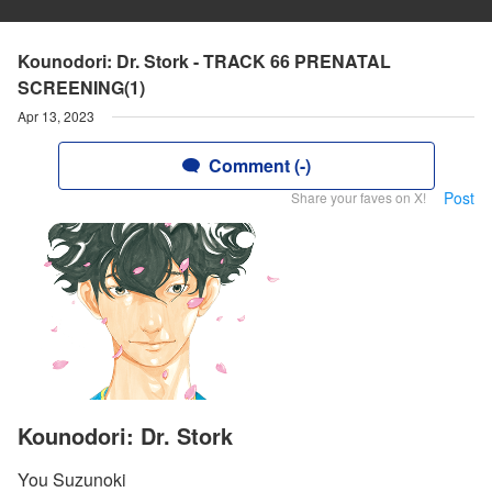
Kounodori: Dr. Stork - TRACK 66 PRENATAL
SCREENING(1)
Apr 13, 2023
Comment (-)
Post
Share your faves on X!
Kounodori: Dr. Stork
You Suzunoki