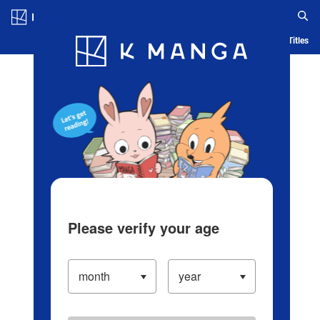
Log in/Create Account
Blog
App
Ranking
History
Serialized Titles
Please verify your age