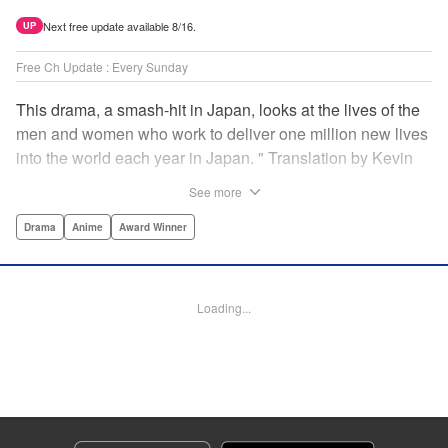
Next free update available 8/16.
UP
Free Ch Update : Every Sunday
This drama, a smash-hit in Japan, looks at the lives of the
men and women who work to deliver one million new lives
into the world each year in Japan. " Translation by Kevin
Gifford/ Erin Procter, Lettering by Darren Smith, Editing by
See more
Sarah Tilson, YKS Services LLC/SKY JAPAN, Inc.
Drama
Anime
Award Winner
Manga Details
Category: Manga
Genre: Drama, Anime, Award Winner
Loading...
Title in Japanese: コウノドリ
Episode Details
Released: Apr 13, 2023
Book Length: 18 pages
Price: 69p