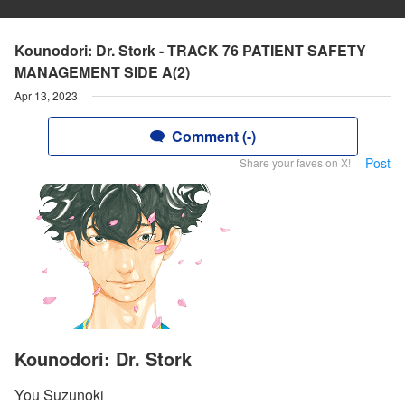
Kounodori: Dr. Stork - TRACK 76 PATIENT SAFETY
MANAGEMENT SIDE A(2)
Apr 13, 2023
Comment (-)
Post
Share your faves on X!
Kounodori: Dr. Stork
You Suzunoki