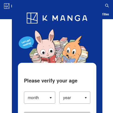
Log in/Create Account
Blog
App
Ranking
History
Serialized Titles
Please verify your age