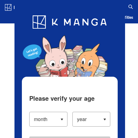
Log in/Create Account
Blog
App
Ranking
History
Serialized Titles
Please verify your age