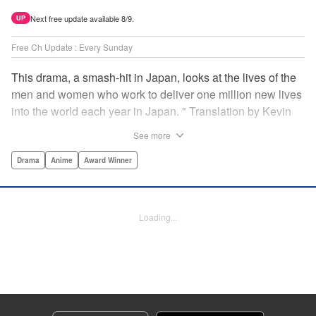
Next free update available 8/9.
UP
Free Ch Update : Every Sunday
This drama, a smash-hit in Japan, looks at the lives of the
men and women who work to deliver one million new lives
into the world each year in Japan. " Translation by Kevin
Gifford/ Erin Procter, Lettering by Darren Smith, Editing by
See more
Sarah Tilson, YKS Services LLC/SKY JAPAN, Inc.
Drama
Anime
Award Winner
Manga Details
Category: Manga
Genre: Drama, Anime, Award Winner
Loading...
Title in Japanese: コウノドリ
Episode Details
Released: Apr 13, 2023
Book Length: 19 pages
Price: 69p