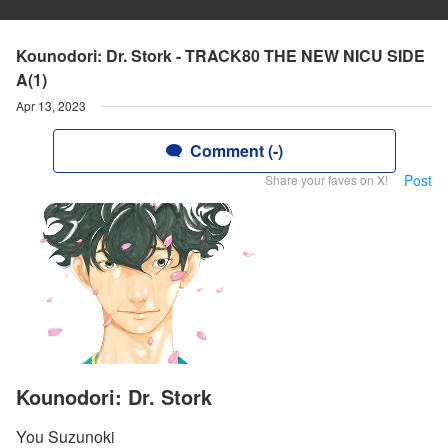
Kounodori: Dr. Stork - TRACK80 THE NEW NICU SIDE
A(1)
Apr 13, 2023
Comment (-)
Post
Share your faves on X!
Kounodori: Dr. Stork
You Suzunoki