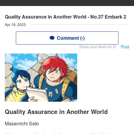
Quality Assurance in Another World - No.37 Embark 2
Apr 16, 2023
Comment (-)
Post
Share your faves on X!
Quality Assurance in Another World
Masamichi Sato