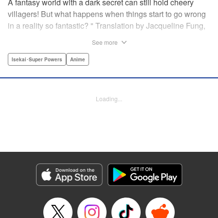
A fantasy world with a dark secret can still hold cheery
villagers! But what happens when things start to go wrong
in a reality so fantastic? " Translation by Jacqueline Fung,
Lettering by Jamil Stewart, KPS Products Corp.
See more
Isekai･Super Powers
Anime
Manga Details
Category: Manga
Genre: Isekai･Super Powers, Anime
Title in Japanese: この世界は不完全すぎる
Episode Details
Loading...
Released: Apr 16, 2023
Book Length: 12 pages
Price: 69p