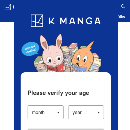
Log in/Create Account
Blog
App
Ranking
History
Serialized Titles
Please verify your age