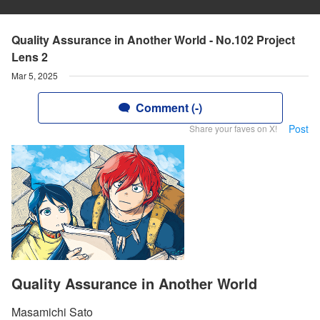
Quality Assurance in Another World - No.102 Project
Lens 2
Mar 5, 2025
Comment (-)
Post
Share your faves on X!
Quality Assurance in Another World
Masamichi Sato