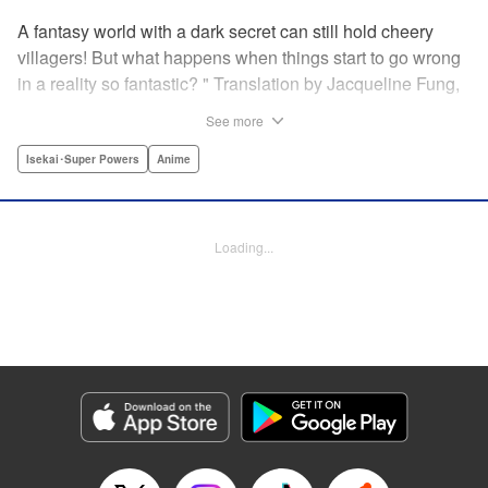
A fantasy world with a dark secret can still hold cheery
villagers! But what happens when things start to go wrong
in a reality so fantastic? " Translation by Jacqueline Fung,
Lettering by Jamil Stewart, KPS Products Corp.
See more
Isekai･Super Powers
Anime
Manga Details
Category: Manga
Genre: Isekai･Super Powers, Anime
Title in Japanese: この世界は不完全すぎる
Episode Details
Loading...
Released: Mar 5, 2025
Book Length: 12 pages
Price: 69p