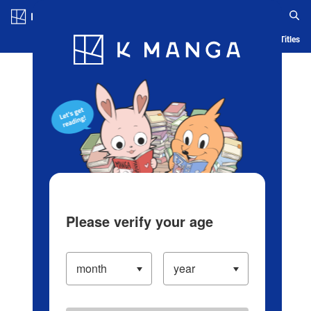
Log in/Create Account
Blog
App
Ranking
History
Serialized Titles
Please verify your age