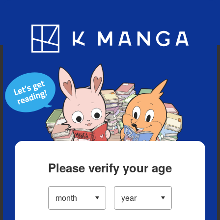
Blog
App
Ranking
History
Serialized Titles
Please verify your age