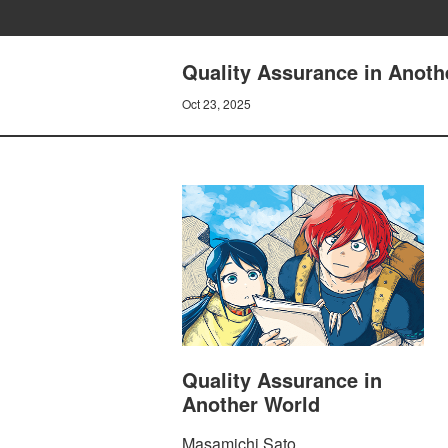
Quality Assurance in Anoth
Oct 23, 2025
Quality Assurance in
Another World
Masamichi Sato