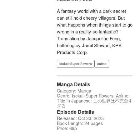
A fantasy world with a dark secret
can still hold cheery villagers! But
what happens when things start to go
wrong in a reality so fantastic? "
Translation by Jacqueline Fung,
Lettering by Jamil Stewart, KPS
Products Corp.
Isekai･Super Powers
Anime
Manga Details
Category: Manga
Genre: Isekai･Super Powers, Anime
Title in Japanese: この世界は不完全す
ぎる
Episode Details
Released: Oct 23, 2025
Book Length: 24 pages
Price: 69p