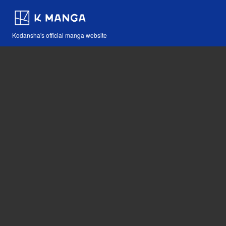
Kodansha's official manga website