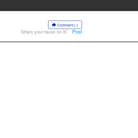
Comment (-)
Post
Share your faves on X!