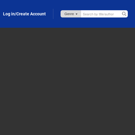
Log in/Create Account