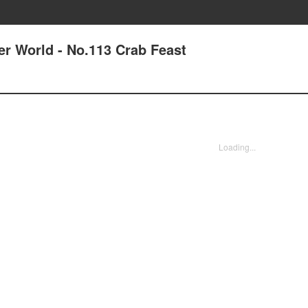
er World - No.113 Crab Feast
Loading...