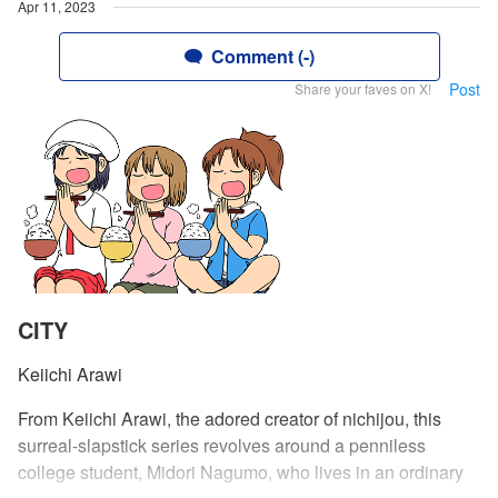
Apr 11, 2023
Comment (-)
Post
Share your faves on X!
CITY
Keiichi Arawi
From Keiichi Arawi, the adored creator of nichijou, this
surreal-slapstick series revolves around a penniless
college student, Midori Nagumo, who lives in an ordinary