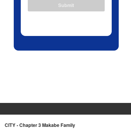
Submit
CITY - Chapter 3 Makabe Family