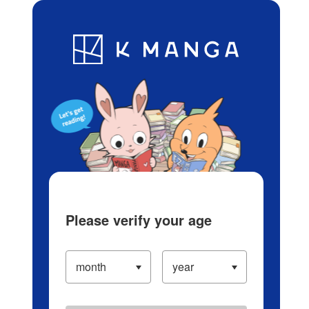
Log in/Create Account
Blog
App
Ranking
History
Serialized Titles
Please verify your age