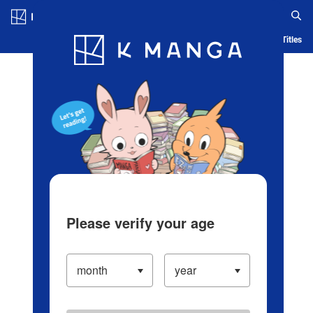
Log in/Create Account
Blog
App
Ranking
History
Serialized Titles
Please verify your age