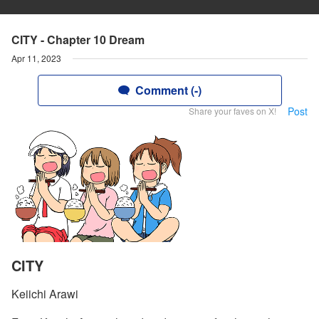
CITY - Chapter 10 Dream
Apr 11, 2023
Comment (-)
Post
Share your faves on X!
CITY
Keiichi Arawi