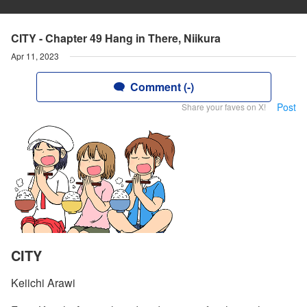
CITY - Chapter 49 Hang in There, Niikura
Apr 11, 2023
Comment (-)
Post
Share your faves on X!
CITY
Keiichi Arawi