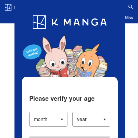
Log in/Create Account
Blog
App
Ranking
History
Serialized Titles
Please verify your age