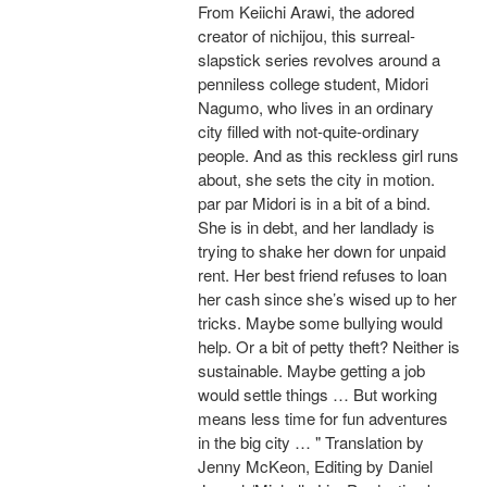
From Keiichi Arawi, the adored
creator of nichijou, this surreal-
slapstick series revolves around a
penniless college student, Midori
Nagumo, who lives in an ordinary
city filled with not-quite-ordinary
people. And as this reckless girl runs
about, she sets the city in motion.
par par Midori is in a bit of a bind.
She is in debt, and her landlady is
trying to shake her down for unpaid
rent. Her best friend refuses to loan
her cash since she’s wised up to her
tricks. Maybe some bullying would
help. Or a bit of petty theft? Neither is
sustainable. Maybe getting a job
would settle things … But working
means less time for fun adventures
in the big city … " Translation by
Jenny McKeon, Editing by Daniel