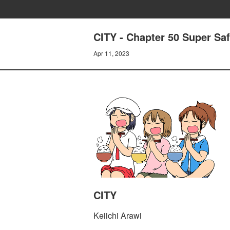
CITY - Chapter 50 Super Saf
Apr 11, 2023
CITY
Keiichi Arawi