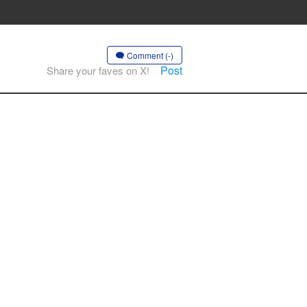
Comment (-)
Post
Share your faves on X!