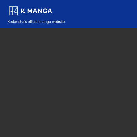
Kodansha's official manga website