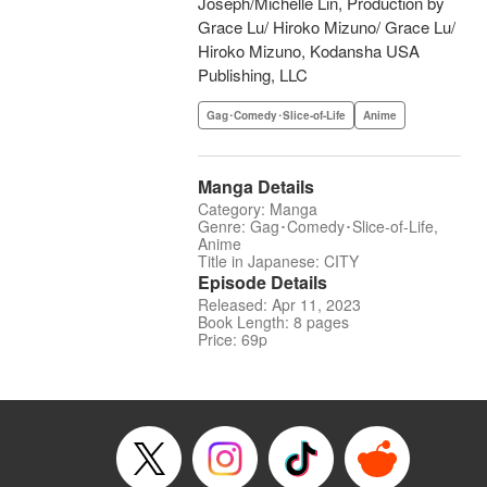
Joseph/Michelle Lin, Production by
Grace Lu/ Hiroko Mizuno/ Grace Lu/
Hiroko Mizuno, Kodansha USA
Publishing, LLC
Gag･Comedy･Slice-of-Life
Anime
Manga Details
Category: Manga
Genre: Gag･Comedy･Slice-of-Life,
Anime
Title in Japanese: CITY
Episode Details
Released: Apr 11, 2023
Book Length: 8 pages
Price: 69p