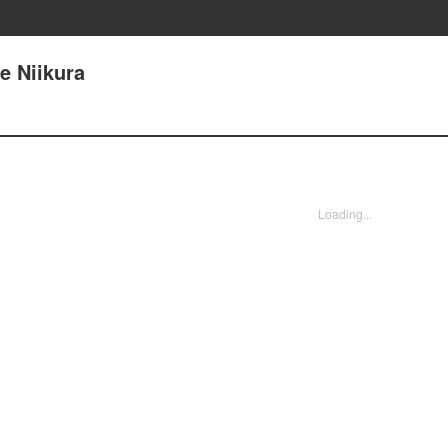
e Niikura
Loading...