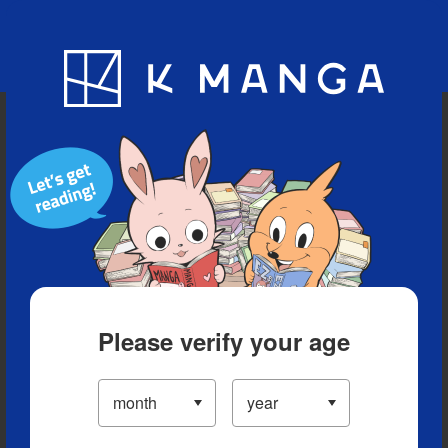
Blog
App
Ranking
History
Serialized Titles
Please verify your age