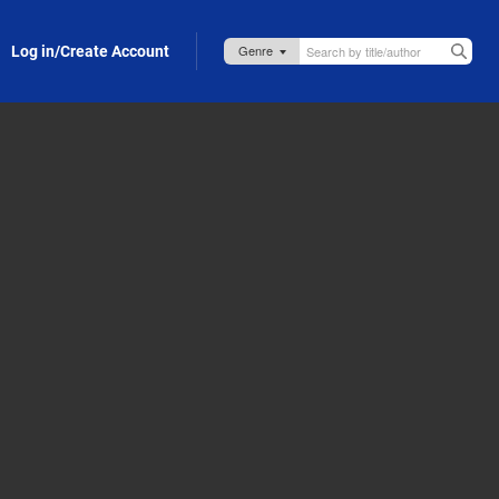
Log in/Create Account