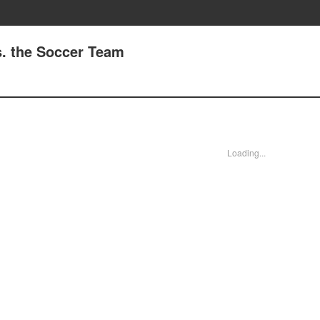
s. the Soccer Team
Loading...