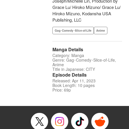
Joseph/Michelle Lin, Production by
Grace Lu/ Hiroko Mizuno/ Grace Lu/
Hiroko Mizuno, Kodansha USA
Publishing, LLC
Gag･Comedy･Slice-of-Life
Anime
Manga Details
Category: Manga
Genre: Gag･Comedy･Slice-of-Life,
Anime
Title in Japanese: CITY
Episode Details
Released: Apr 11, 2023
Book Length: 10 pages
Price: 69p