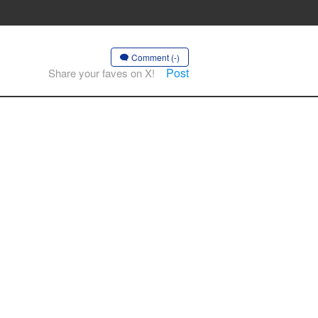
Comment (-)
Post
Share your faves on X!