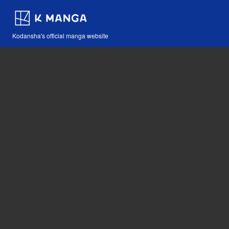
Kodansha's official manga website