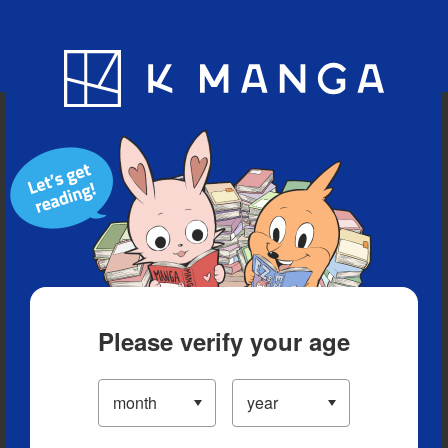
Blog
App
Ranking
History
Serialized Titles
Please verify your age