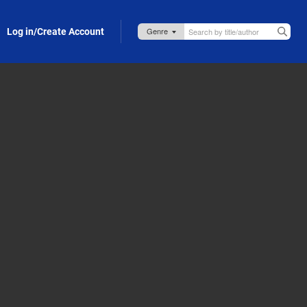
Log in/Create Account