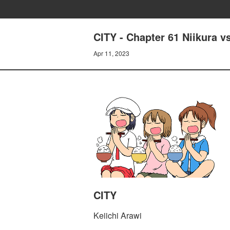
CITY - Chapter 61 Niikura v
Apr 11, 2023
CITY
Keiichi Arawi