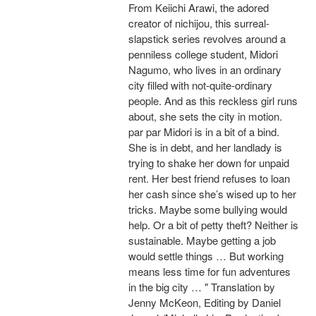
From Keiichi Arawi, the adored
creator of nichijou, this surreal-
slapstick series revolves around a
penniless college student, Midori
Nagumo, who lives in an ordinary
city filled with not-quite-ordinary
people. And as this reckless girl runs
about, she sets the city in motion.
par par Midori is in a bit of a bind.
She is in debt, and her landlady is
trying to shake her down for unpaid
rent. Her best friend refuses to loan
her cash since she’s wised up to her
tricks. Maybe some bullying would
help. Or a bit of petty theft? Neither is
sustainable. Maybe getting a job
would settle things … But working
means less time for fun adventures
in the big city … " Translation by
Jenny McKeon, Editing by Daniel