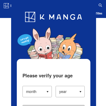
Log in/Create Account
Blog
App
Ranking
History
Serialized Titles
Please verify your age