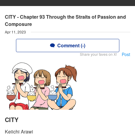
CITY - Chapter 93 Through the Straits of Passion and
Composure
Apr 11, 2023
Comment (-)
Post
Share your faves on X!
CITY
Keiichi Arawi