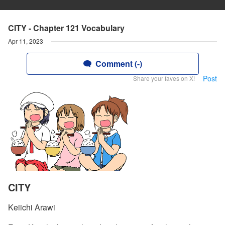
CITY - Chapter 121 Vocabulary
Apr 11, 2023
Comment (-)
Post
Share your faves on X!
CITY
Keiichi Arawi