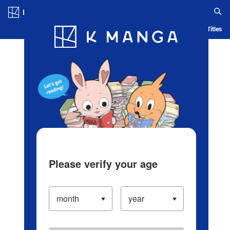
Log in/Create Account
Blog
App
Ranking
History
Serialized Titles
Please verify your age