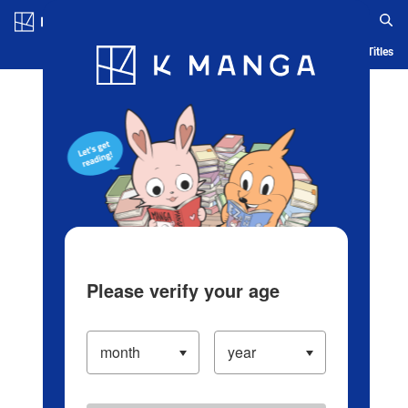
Log in/Create Account
Blog
App
Ranking
History
Serialized Titles
Please verify your age