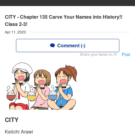
CITY - Chapter 135 Carve Your Names into History!!
Class 2-3!
Apr 11, 2023
Comment (-)
Post
Share your faves on X!
CITY
Keiichi Arawi