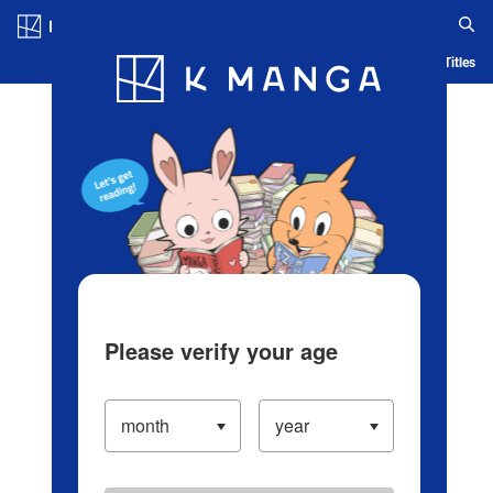
Log in/Create Account
Blog
App
Ranking
History
Serialized Titles
Please verify your age