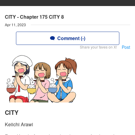
CITY - Chapter 175 CITY 8
Apr 11, 2023
Comment (-)
Post
Share your faves on X!
CITY
Keiichi Arawi