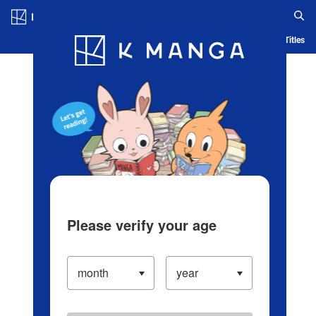
Log in/Create Account
Blog
App
Ranking
History
Serialized Titles
Please verify your age