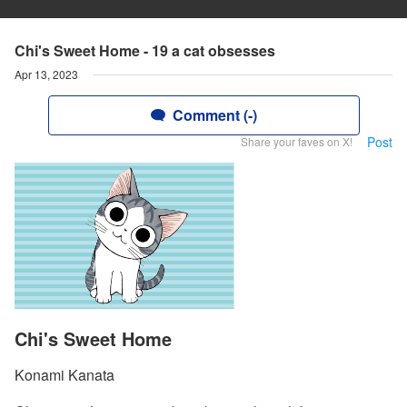
Chi's Sweet Home - 19 a cat obsesses
Apr 13, 2023
Comment (-)
Post
Share your faves on X!
Chi's Sweet Home
Konami Kanata