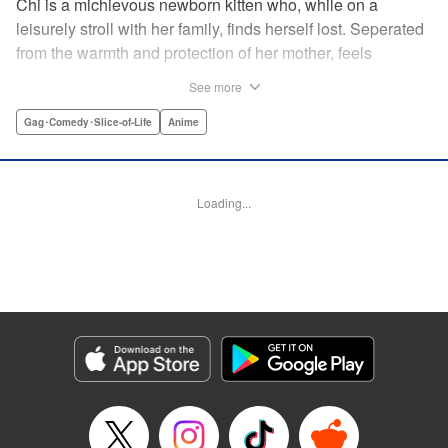
Chi is a michievous newborn kitten who, while on a
leisurely stroll with her family, finds herself lost. Seperated
from the warmth and protection of her mother, feels
distraught. Overcome with loneliness she breaks into tears
See more
in a large urban park meadow., when she is suddenly
rescued by a young boy named Yohei and his mother. The
Gag･Comedy･Slice-of-Life
Anime
kitty is then quickly and quietly whisked away into the
warm and inviting Yamada family apartment...where pets
are strictly not permitted. " Translation by Ed Chavez,
Loading...
Production by Hiroko Mizuno/ Grace Lu/ Glen Isip/ Anthony
Quintessenza/ Tomoe Tsutsumi/ Hiroko Mizuno/ Grace Lu/
Glen Isip/ Anthony Quintessenza/ Tomoe Tsutsumi,
Kodansha USA Publishing, LLC
Manga Details
Category: Manga
Genre: Gag･Comedy･Slice-of-Life, Anime
Title in Japanese: チーズスイートホーム
Episode Details
Released: Apr 13, 2023