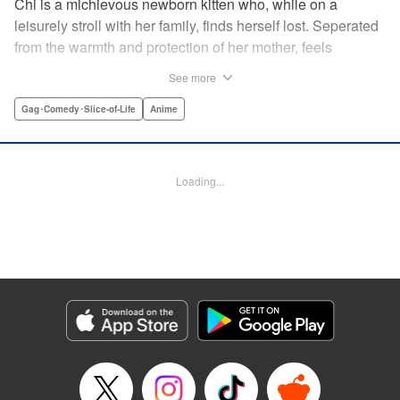
Chi is a michievous newborn kitten who, while on a
leisurely stroll with her family, finds herself lost. Seperated
from the warmth and protection of her mother, feels
distraught. Overcome with loneliness she breaks into tears
See more
in a large urban park meadow., when she is suddenly
rescued by a young boy named Yohei and his mother. The
Gag･Comedy･Slice-of-Life
Anime
kitty is then quickly and quietly whisked away into the
warm and inviting Yamada family apartment...where pets
are strictly not permitted. " Translation by Ed Chavez,
Loading...
Production by Hiroko Mizuno/ Grace Lu/ Glen Isip/ Anthony
Quintessenza/ Tomoe Tsutsumi/ Hiroko Mizuno/ Grace Lu/
Glen Isip/ Anthony Quintessenza/ Tomoe Tsutsumi,
Kodansha USA Publishing, LLC
Manga Details
Category: Manga
Genre: Gag･Comedy･Slice-of-Life, Anime
Title in Japanese: チーズスイートホーム
Episode Details
Released: Apr 13, 2023