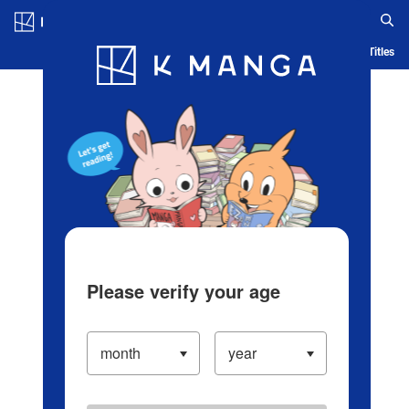
Log in/Create Account
Blog
App
Ranking
History
Serialized Titles
Please verify your age