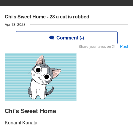
Chi's Sweet Home - 28 a cat is robbed
Apr 13, 2023
Comment (-)
Post
Share your faves on X!
Chi's Sweet Home
Konami Kanata