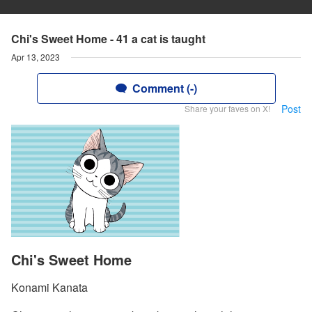
Chi's Sweet Home - 41 a cat is taught
Apr 13, 2023
Comment (-)
Post
Share your faves on X!
Chi's Sweet Home
Konami Kanata