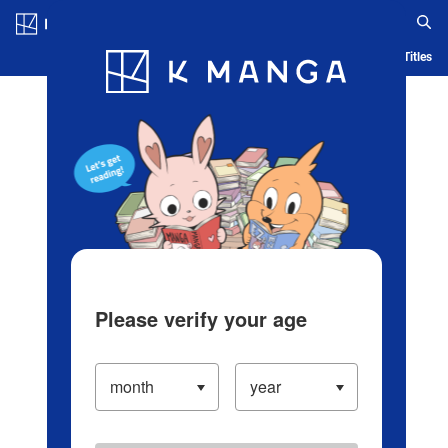
Log in/Create Account
Blog
App
Ranking
History
Serialized Titles
Please verify your age