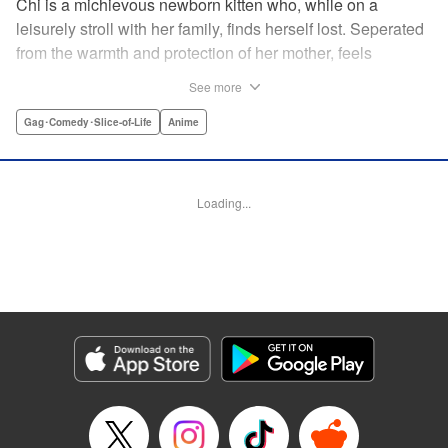
Chi is a michievous newborn kitten who, while on a
leisurely stroll with her family, finds herself lost. Seperated
from the warmth and protection of her mother, feels
distraught. Overcome with loneliness she breaks into tears
See more
in a large urban park meadow., when she is suddenly
rescued by a young boy named Yohei and his mother. The
Gag･Comedy･Slice-of-Life
Anime
kitty is then quickly and quietly whisked away into the
warm and inviting Yamada family apartment...where pets
are strictly not permitted. " Translation by Ed Chavez,
Loading...
Production by Hiroko Mizuno/ Grace Lu/ Glen Isip/ Anthony
Quintessenza/ Tomoe Tsutsumi/ Hiroko Mizuno/ Grace Lu/
Glen Isip/ Anthony Quintessenza/ Tomoe Tsutsumi,
Kodansha USA Publishing, LLC
Manga Details
Category: Manga
Genre: Gag･Comedy･Slice-of-Life, Anime
Title in Japanese: チーズスイートホーム
Episode Details
Released: Apr 13, 2023