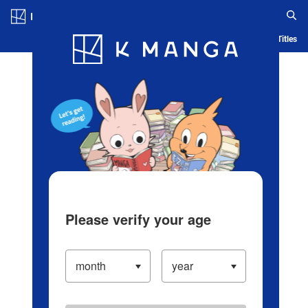
Log in/Create Account
Blog
App
Ranking
History
Serialized Titles
Please verify your age