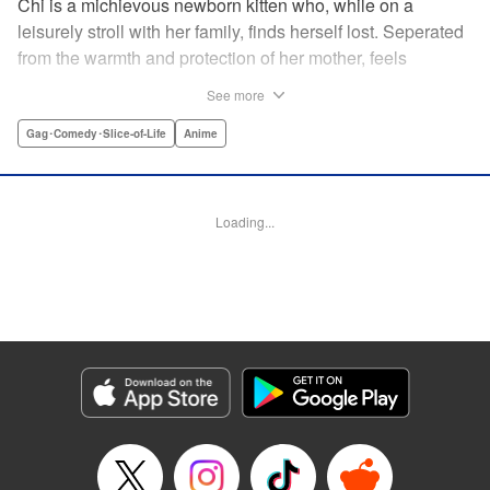
Chi is a michievous newborn kitten who, while on a
leisurely stroll with her family, finds herself lost. Seperated
from the warmth and protection of her mother, feels
distraught. Overcome with loneliness she breaks into tears
See more
in a large urban park meadow., when she is suddenly
rescued by a young boy named Yohei and his mother. The
Gag･Comedy･Slice-of-Life
Anime
kitty is then quickly and quietly whisked away into the
warm and inviting Yamada family apartment...where pets
are strictly not permitted. " Translation by Ed Chavez,
Loading...
Production by Hiroko Mizuno/ Grace Lu/ Glen Isip/ Anthony
Quintessenza/ Tomoe Tsutsumi/ Hiroko Mizuno/ Grace Lu/
Glen Isip/ Anthony Quintessenza/ Tomoe Tsutsumi,
Kodansha USA Publishing, LLC
Manga Details
Category: Manga
Genre: Gag･Comedy･Slice-of-Life, Anime
Title in Japanese: チーズスイートホーム
Episode Details
Released: Apr 13, 2023