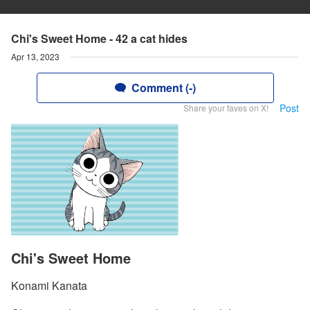
Chi's Sweet Home - 42 a cat hides
Apr 13, 2023
Comment (-)
Post
Share your faves on X!
Chi's Sweet Home
Konami Kanata