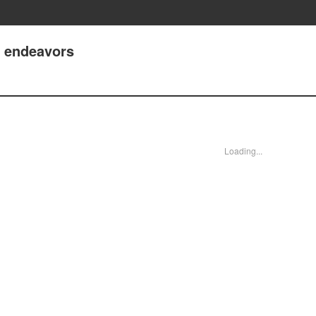
t endeavors
Loading...