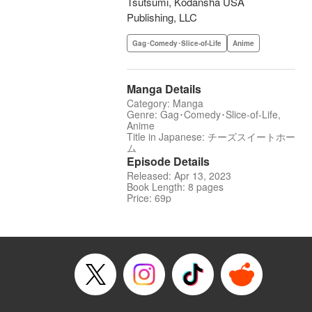
Tsutsumi, Kodansha USA
Publishing, LLC
Gag･Comedy･Slice-of-Life
Anime
Manga Details
Category: Manga
Genre: Gag･Comedy･Slice-of-Life,
Anime
Title in Japanese: チーズスイートホー
ム
Episode Details
Released: Apr 13, 2023
Book Length: 8 pages
Price: 69p