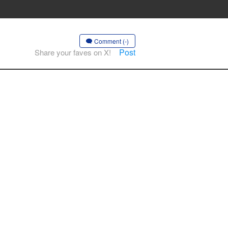
Comment (-)
Post
Share your faves on X!