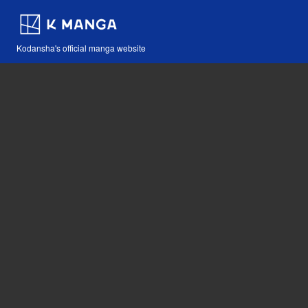
Kodansha's official manga website