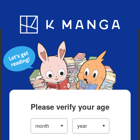
Blog
App
Ranking
History
Serialized Titles
Please verify your age