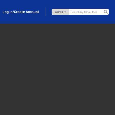
Log in/Create Account