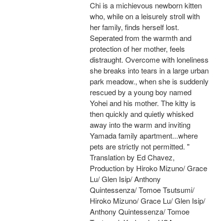
Chi is a michievous newborn kitten
who, while on a leisurely stroll with
her family, finds herself lost.
Seperated from the warmth and
protection of her mother, feels
distraught. Overcome with loneliness
she breaks into tears in a large urban
park meadow., when she is suddenly
rescued by a young boy named
Yohei and his mother. The kitty is
then quickly and quietly whisked
away into the warm and inviting
Yamada family apartment...where
pets are strictly not permitted. "
Translation by Ed Chavez,
Production by Hiroko Mizuno/ Grace
Lu/ Glen Isip/ Anthony
Quintessenza/ Tomoe Tsutsumi/
Hiroko Mizuno/ Grace Lu/ Glen Isip/
Anthony Quintessenza/ Tomoe