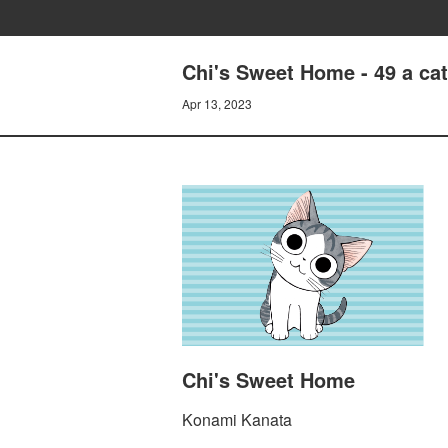
Chi's Sweet Home - 49 a ca
Apr 13, 2023
Chi's Sweet Home
Konami Kanata