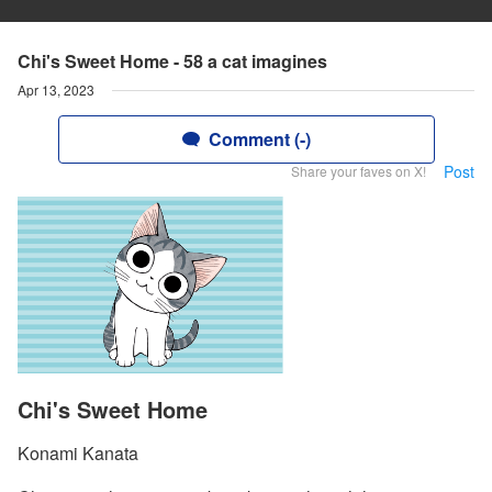
Chi's Sweet Home - 58 a cat imagines
Apr 13, 2023
Comment (-)
Post
Share your faves on X!
Chi's Sweet Home
Konami Kanata