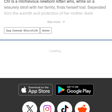
Chi is a michievous newborn kitten who, while on a
leisurely stroll with her family, finds herself lost. Seperated
from the warmth and protection of her mother, feels
distraught. Overcome with loneliness she breaks into tears
See more
in a large urban park meadow., when she is suddenly
rescued by a young boy named Yohei and his mother. The
Gag･Comedy･Slice-of-Life
Anime
kitty is then quickly and quietly whisked away into the
warm and inviting Yamada family apartment...where pets
are strictly not permitted. " Translation by Ed Chavez,
Loading...
Production by Hiroko Mizuno/ Grace Lu/ Glen Isip/ Anthony
Quintessenza/ Tomoe Tsutsumi/ Hiroko Mizuno/ Grace Lu/
Glen Isip/ Anthony Quintessenza/ Tomoe Tsutsumi,
Kodansha USA Publishing, LLC
Manga Details
Category: Manga
Genre: Gag･Comedy･Slice-of-Life, Anime
Title in Japanese: チーズスイートホーム
Episode Details
Released: Apr 13, 2023