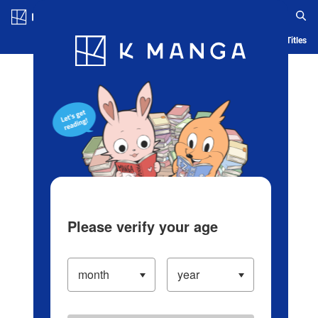
Log in/Create Account
Blog
App
Ranking
History
Serialized Titles
Please verify your age