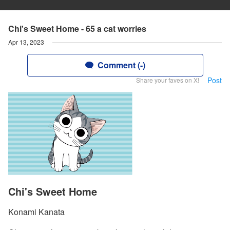
Chi's Sweet Home - 65 a cat worries
Apr 13, 2023
Comment (-)
Post
Share your faves on X!
Chi's Sweet Home
Konami Kanata