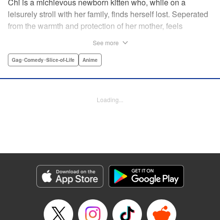
Chi is a michievous newborn kitten who, while on a
leisurely stroll with her family, finds herself lost. Seperated
from the warmth and protection of her mother, feels
distraught. Overcome with loneliness she breaks into tears
See more
in a large urban park meadow., when she is suddenly
rescued by a young boy named Yohei and his mother. The
Gag･Comedy･Slice-of-Life
Anime
kitty is then quickly and quietly whisked away into the
warm and inviting Yamada family apartment...where pets
are strictly not permitted. " Translation by Ed Chavez,
Loading...
Production by Hiroko Mizuno/ Grace Lu/ Glen Isip/ Anthony
Quintessenza/ Tomoe Tsutsumi/ Hiroko Mizuno/ Grace Lu/
Glen Isip/ Anthony Quintessenza/ Tomoe Tsutsumi,
Kodansha USA Publishing, LLC
Manga Details
Category: Manga
Genre: Gag･Comedy･Slice-of-Life, Anime
Title in Japanese: チーズスイートホーム
Episode Details
Released: Apr 13, 2023