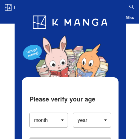
Log in/Create Account
Blog
App
Ranking
History
Serialized Titles
Please verify your age