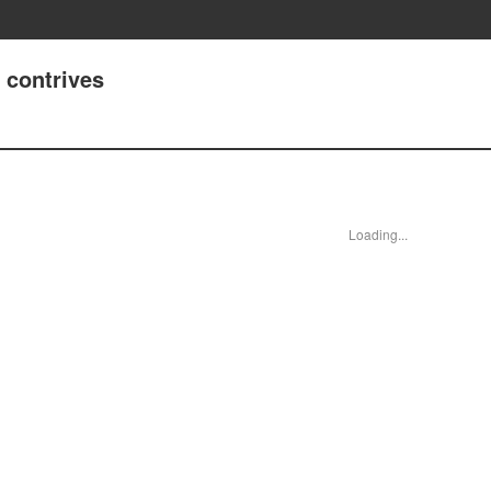
 contrives
Loading...