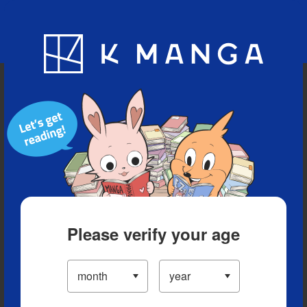
Blog
App
Ranking
History
Serialized Titles
Please verify your age