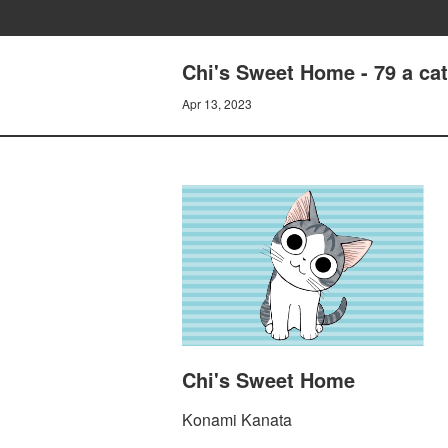
Chi's Sweet Home - 79 a cat
Apr 13, 2023
Chi's Sweet Home
Konami Kanata