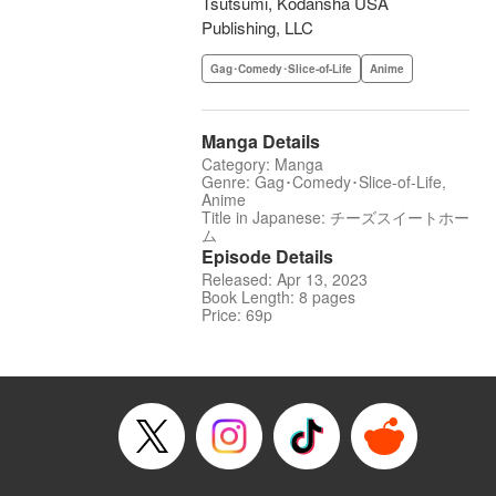
Tsutsumi, Kodansha USA
Publishing, LLC
Gag･Comedy･Slice-of-Life
Anime
Manga Details
Category: Manga
Genre: Gag･Comedy･Slice-of-Life,
Anime
Title in Japanese: チーズスイートホー
ム
Episode Details
Released: Apr 13, 2023
Book Length: 8 pages
Price: 69p