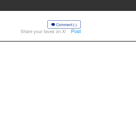
Comment (-)
Post
Share your faves on X!