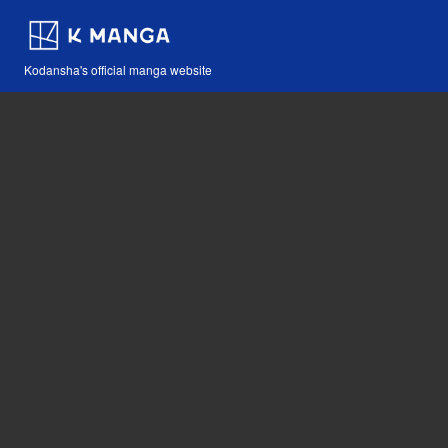
Kodansha's official manga website