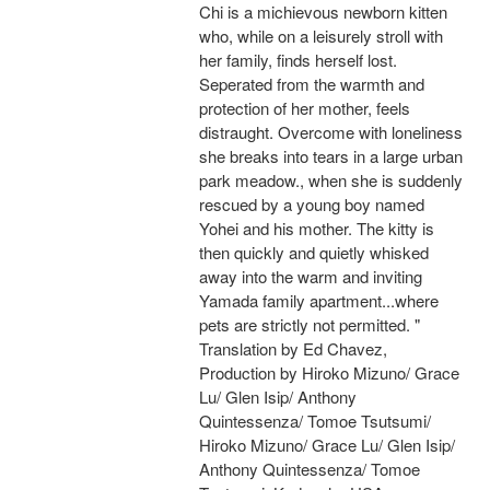
Chi is a michievous newborn kitten
who, while on a leisurely stroll with
her family, finds herself lost.
Seperated from the warmth and
protection of her mother, feels
distraught. Overcome with loneliness
she breaks into tears in a large urban
park meadow., when she is suddenly
rescued by a young boy named
Yohei and his mother. The kitty is
then quickly and quietly whisked
away into the warm and inviting
Yamada family apartment...where
pets are strictly not permitted. "
Translation by Ed Chavez,
Production by Hiroko Mizuno/ Grace
Lu/ Glen Isip/ Anthony
Quintessenza/ Tomoe Tsutsumi/
Hiroko Mizuno/ Grace Lu/ Glen Isip/
Anthony Quintessenza/ Tomoe