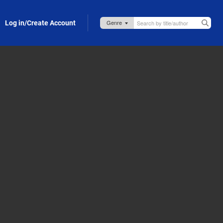
Log in/Create Account