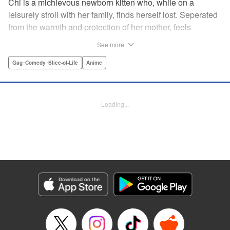
Chi is a michievous newborn kitten who, while on a
leisurely stroll with her family, finds herself lost. Seperated
from the warmth and protection of her mother, feels
distraught. Overcome with loneliness she breaks into tears
See more
in a large urban park meadow., when she is suddenly
rescued by a young boy named Yohei and his mother. The
Gag･Comedy･Slice-of-Life
Anime
kitty is then quickly and quietly whisked away into the
warm and inviting Yamada family apartment...where pets
are strictly not permitted. " Translation by Ed Chavez,
Loading...
Production by Hiroko Mizuno/ Grace Lu/ Glen Isip/ Anthony
Quintessenza/ Tomoe Tsutsumi/ Hiroko Mizuno/ Grace Lu/
Glen Isip/ Anthony Quintessenza/ Tomoe Tsutsumi,
Kodansha USA Publishing, LLC
Manga Details
Category: Manga
Genre: Gag･Comedy･Slice-of-Life, Anime
Title in Japanese: チーズスイートホーム
Episode Details
Released: Apr 13, 2023