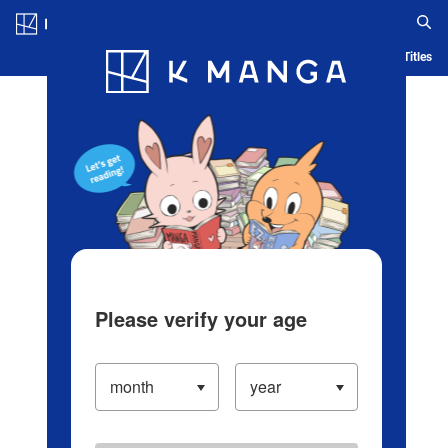
Log in/Create Account
Blog
App
Ranking
History
Serialized Titles
Please verify your age