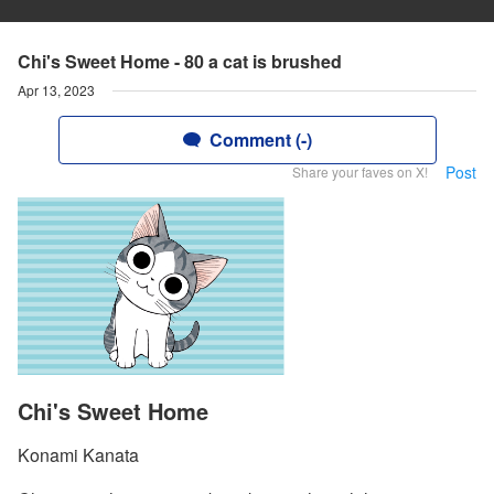
Chi's Sweet Home - 80 a cat is brushed
Apr 13, 2023
Comment (-)
Post
Share your faves on X!
Chi's Sweet Home
Konami Kanata