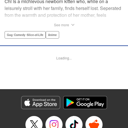
Chi is a michievous newborn kitten who, while on a
leisurely stroll with her family, finds herself lost. Seperated
from the warmth and protection of her mother, feels
distraught. Overcome with loneliness she breaks into tears
See more
in a large urban park meadow., when she is suddenly
rescued by a young boy named Yohei and his mother. The
Gag･Comedy･Slice-of-Life
Anime
kitty is then quickly and quietly whisked away into the
warm and inviting Yamada family apartment...where pets
are strictly not permitted. " Translation by Ed Chavez,
Loading...
Production by Hiroko Mizuno/ Grace Lu/ Glen Isip/ Anthony
Quintessenza/ Tomoe Tsutsumi/ Hiroko Mizuno/ Grace Lu/
Glen Isip/ Anthony Quintessenza/ Tomoe Tsutsumi,
Kodansha USA Publishing, LLC
Manga Details
Category: Manga
Genre: Gag･Comedy･Slice-of-Life, Anime
Title in Japanese: チーズスイートホーム
Episode Details
Released: Apr 13, 2023