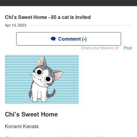
Chi's Sweet Home - 85 a cat is invited
Apr 13, 2023
Comment (-)
Post
Share your faves on X!
Chi's Sweet Home
Konami Kanata