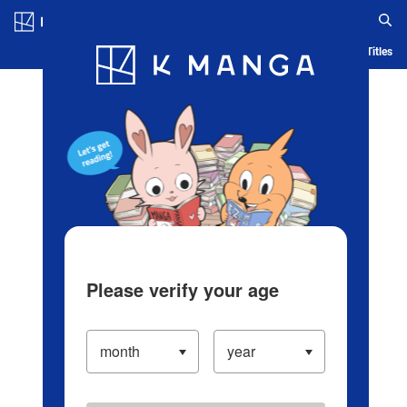
Log in/Create Account
Blog
App
Ranking
History
Serialized Titles
Please verify your age