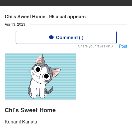
Chi's Sweet Home - 96 a cat appears
Apr 13, 2023
Comment (-)
Post
Share your faves on X!
Chi's Sweet Home
Konami Kanata