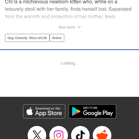
Chi is a michievous newborn kitten who, while on a
leisurely stroll with her family, finds herself lost. Seperated
from the warmth and protection of her mother, feels
distraught. Overcome with loneliness she breaks into tears
See more
in a large urban park meadow., when she is suddenly
rescued by a young boy named Yohei and his mother. The
Gag･Comedy･Slice-of-Life
Anime
kitty is then quickly and quietly whisked away into the
warm and inviting Yamada family apartment...where pets
are strictly not permitted. " Translation by Ed Chavez,
Loading...
Production by Hiroko Mizuno/ Grace Lu/ Glen Isip/ Anthony
Quintessenza/ Tomoe Tsutsumi/ Hiroko Mizuno/ Grace Lu/
Glen Isip/ Anthony Quintessenza/ Tomoe Tsutsumi,
Kodansha USA Publishing, LLC
Manga Details
Category: Manga
Genre: Gag･Comedy･Slice-of-Life, Anime
Title in Japanese: チーズスイートホーム
Episode Details
Released: Apr 13, 2023