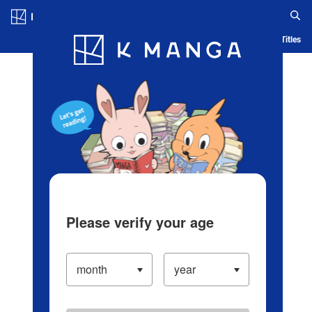
Log in/Create Account
Blog
App
Ranking
History
Serialized Titles
Please verify your age