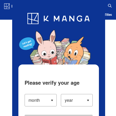
Log in/Create Account
Blog
App
Ranking
History
Serialized Titles
Please verify your age