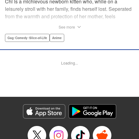
Chi is a michievous newborn kitten who, while on a
leisurely stroll with her family, finds herself lost. Seperated
from the warmth and protection of her mother, feels
distraught. Overcome with loneliness she breaks into tears
See more
in a large urban park meadow., when she is suddenly
rescued by a young boy named Yohei and his mother. The
Gag･Comedy･Slice-of-Life
Anime
kitty is then quickly and quietly whisked away into the
warm and inviting Yamada family apartment...where pets
are strictly not permitted. " Translation by Ed Chavez,
Loading...
Production by Hiroko Mizuno/ Grace Lu/ Glen Isip/ Anthony
Quintessenza/ Tomoe Tsutsumi/ Hiroko Mizuno/ Grace Lu/
Glen Isip/ Anthony Quintessenza/ Tomoe Tsutsumi,
Kodansha USA Publishing, LLC
Manga Details
Category: Manga
Genre: Gag･Comedy･Slice-of-Life, Anime
Title in Japanese: チーズスイートホーム
Episode Details
Released: Apr 13, 2023