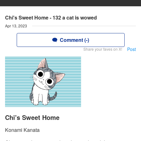
Chi's Sweet Home - 132 a cat is wowed
Apr 13, 2023
Comment (-)
Post
Share your faves on X!
Chi's Sweet Home
Konami Kanata