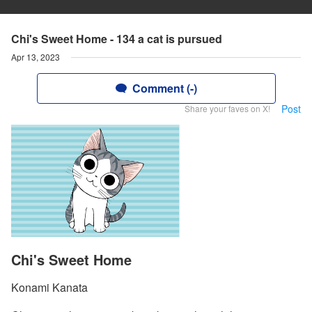
Chi's Sweet Home - 134 a cat is pursued
Apr 13, 2023
Comment (-)
Post
Share your faves on X!
Chi's Sweet Home
Konami Kanata