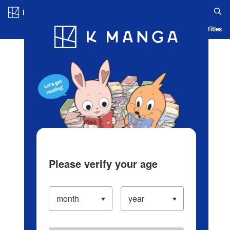
Log in/Create Account
Blog
App
Ranking
History
Serialized Titles
Please verify your age