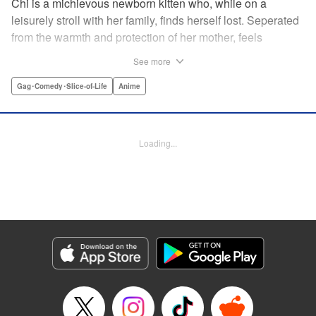
Chi is a michievous newborn kitten who, while on a
leisurely stroll with her family, finds herself lost. Seperated
from the warmth and protection of her mother, feels
distraught. Overcome with loneliness she breaks into tears
See more
in a large urban park meadow., when she is suddenly
rescued by a young boy named Yohei and his mother. The
Gag･Comedy･Slice-of-Life
Anime
kitty is then quickly and quietly whisked away into the
warm and inviting Yamada family apartment...where pets
are strictly not permitted. " Translation by Ed Chavez,
Loading...
Production by Hiroko Mizuno/ Grace Lu/ Glen Isip/ Anthony
Quintessenza/ Tomoe Tsutsumi/ Hiroko Mizuno/ Grace Lu/
Glen Isip/ Anthony Quintessenza/ Tomoe Tsutsumi,
Kodansha USA Publishing, LLC
Manga Details
Category: Manga
Genre: Gag･Comedy･Slice-of-Life, Anime
Title in Japanese: チーズスイートホーム
Episode Details
Released: Apr 13, 2023