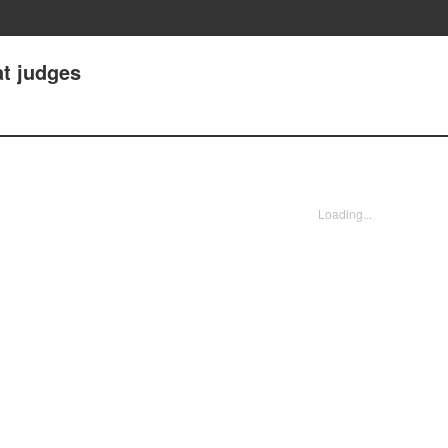
at judges
Loading...