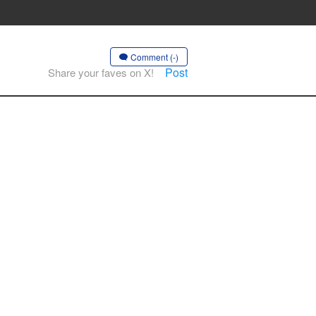
Comment (-)
Post
Share your faves on X!