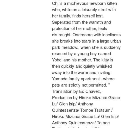
Chi is a michievous newborn kitten
who, while on a leisurely stroll with
her family, finds herself lost.
Seperated from the warmth and
protection of her mother, feels
distraught. Overcome with loneliness
she breaks into tears in a large urban
park meadow., when she is suddenly
rescued by a young boy named
Yohei and his mother. The kitty is
then quickly and quietly whisked
away into the warm and inviting
Yamada family apartment...where
pets are strictly not permitted. "
Translation by Ed Chavez,
Production by Hiroko Mizuno/ Grace
Lu/ Glen Isip/ Anthony
Quintessenza/ Tomoe Tsutsumi/
Hiroko Mizuno/ Grace Lu/ Glen Isip/
Anthony Quintessenza/ Tomoe