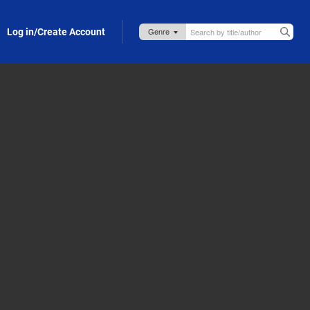
Log in/Create Account