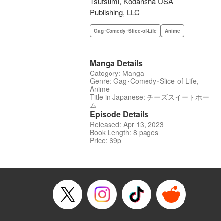
Tsutsumi, Kodansha USA
Publishing, LLC
Gag･Comedy･Slice-of-Life
Anime
Manga Details
Category: Manga
Genre: Gag･Comedy･Slice-of-Life,
Anime
Title in Japanese: チーズスイートホー
ム
Episode Details
Released: Apr 13, 2023
Book Length: 8 pages
Price: 69p