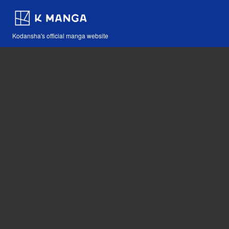
Kodansha's official manga website