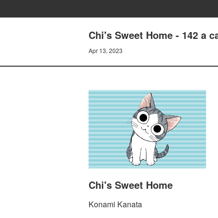
Chi's Sweet Home - 142 a c
Apr 13, 2023
Chi's Sweet Home
Konami Kanata