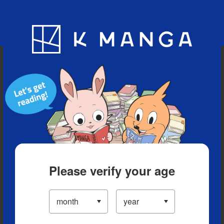
Blog
App
Ranking
History
Serialized Titles
Please verify your age