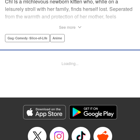
Chi is a michievous newborn kitten who, while on a
leisurely stroll with her family, finds herself lost. Seperated
from the warmth and protection of her mother, feels
distraught. Overcome with loneliness she breaks into tears
See more
in a large urban park meadow., when she is suddenly
rescued by a young boy named Yohei and his mother. The
Gag･Comedy･Slice-of-Life
Anime
kitty is then quickly and quietly whisked away into the
warm and inviting Yamada family apartment...where pets
are strictly not permitted. " Translation by Ed Chavez,
Loading...
Production by Hiroko Mizuno/ Grace Lu/ Glen Isip/ Anthony
Quintessenza/ Tomoe Tsutsumi/ Hiroko Mizuno/ Grace Lu/
Glen Isip/ Anthony Quintessenza/ Tomoe Tsutsumi,
Kodansha USA Publishing, LLC
Manga Details
Category: Manga
Genre: Gag･Comedy･Slice-of-Life, Anime
Title in Japanese: チーズスイートホーム
Episode Details
Released: Apr 13, 2023