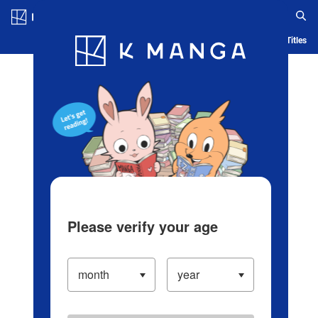
Log in/Create Account
Blog
App
Ranking
History
Serialized Titles
Please verify your age