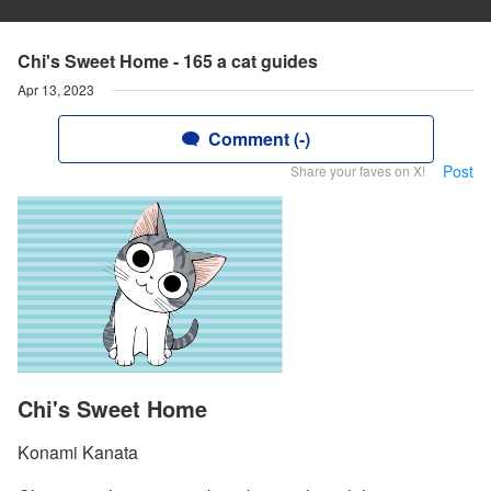
Chi's Sweet Home - 165 a cat guides
Apr 13, 2023
Comment (-)
Post
Share your faves on X!
Chi's Sweet Home
Konami Kanata