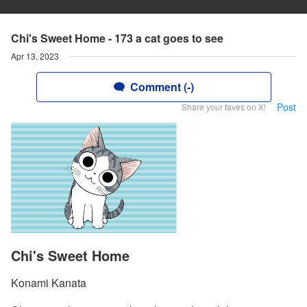
Chi's Sweet Home - 173 a cat goes to see
Apr 13, 2023
Comment (-)
Post
Share your faves on X!
Chi's Sweet Home
Konami Kanata