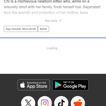
Chi is a michievous newborn kitten who, while on a
leisurely stroll with her family, finds herself lost. Seperated
from the warmth and protection of her mother, feels
distraught. Overcome with loneliness she breaks into tears
See more
in a large urban park meadow., when she is suddenly
rescued by a young boy named Yohei and his mother. The
Gag･Comedy･Slice-of-Life
Anime
kitty is then quickly and quietly whisked away into the
warm and inviting Yamada family apartment...where pets
are strictly not permitted. " Translation by Ed Chavez,
Loading...
Production by Hiroko Mizuno/ Grace Lu/ Glen Isip/ Anthony
Quintessenza/ Tomoe Tsutsumi/ Hiroko Mizuno/ Grace Lu/
Glen Isip/ Anthony Quintessenza/ Tomoe Tsutsumi,
Kodansha USA Publishing, LLC
Manga Details
Category: Manga
Genre: Gag･Comedy･Slice-of-Life, Anime
Title in Japanese: チーズスイートホーム
Episode Details
Released: Apr 13, 2023