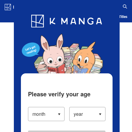
Log in/Create Account
Blog
App
Ranking
History
Serialized Titles
Please verify your age