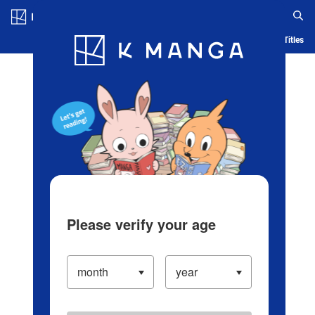
Log in/Create Account
Blog
App
Ranking
History
Serialized Titles
Please verify your age