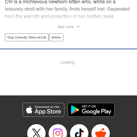
Chi is a michievous newborn kitten who, while on a
leisurely stroll with her family, finds herself lost. Seperated
from the warmth and protection of her mother, feels
distraught. Overcome with loneliness she breaks into tears
See more
in a large urban park meadow., when she is suddenly
rescued by a young boy named Yohei and his mother. The
Gag･Comedy･Slice-of-Life
Anime
kitty is then quickly and quietly whisked away into the
warm and inviting Yamada family apartment...where pets
are strictly not permitted. " Translation by Ed Chavez,
Loading...
Production by Hiroko Mizuno/ Grace Lu/ Glen Isip/ Anthony
Quintessenza/ Tomoe Tsutsumi/ Hiroko Mizuno/ Grace Lu/
Glen Isip/ Anthony Quintessenza/ Tomoe Tsutsumi,
Kodansha USA Publishing, LLC
Manga Details
Category: Manga
Genre: Gag･Comedy･Slice-of-Life, Anime
Title in Japanese: チーズスイートホーム
Episode Details
Released: Apr 13, 2023