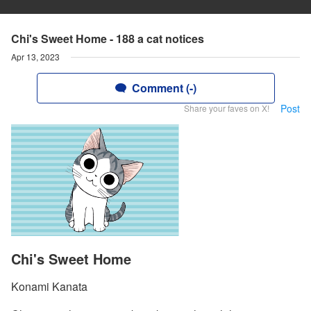
Chi's Sweet Home - 188 a cat notices
Apr 13, 2023
Comment (-)
Post
Share your faves on X!
Chi's Sweet Home
Konami Kanata