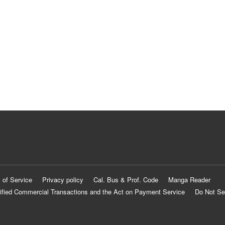
 of Service
Privacy policy
Cal. Bus & Prof. Code
Manga Reader
ified Commercial Transactions and the Act on Payment Service
Do Not Se