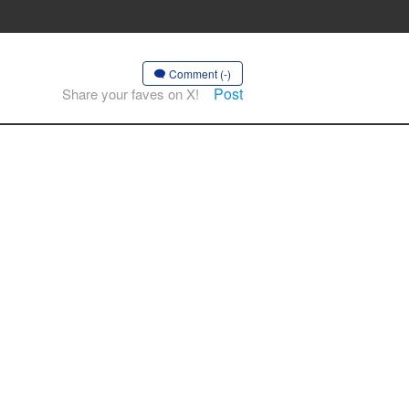
Comment (-)
Post
Share your faves on X!