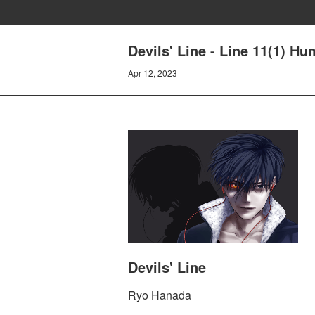
Devils' Line - Line 11(1) H
Apr 12, 2023
Devils' Line
Ryo Hanada