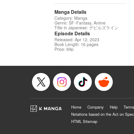
Manga Details
Category: Manga
Genre: SF･Fantasy, Anime
Title in Japanese: デビルズライン
Episode Details
Released: Apr 12, 2023
Book Length: 16 pages
Price: 69p
Home
Company
Help
Terms
Notations based on the Act on Spec
HTML Sitemap