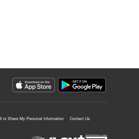
ll or Share My Personal Information
Contact Us