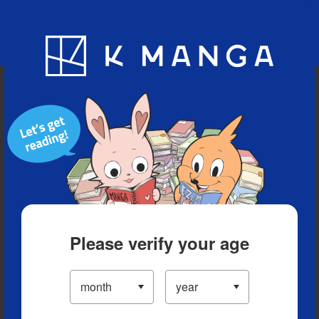
Blog
App
Ranking
History
Serialized Titles
Please verify your age