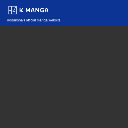
Kodansha's official manga website