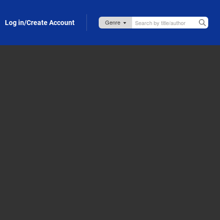
Log in/Create Account