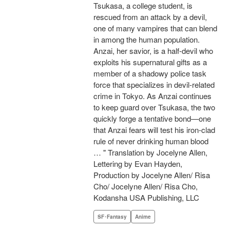
Tsukasa, a college student, is
rescued from an attack by a devil,
one of many vampires that can blend
in among the human population.
Anzai, her savior, is a half-devil who
exploits his supernatural gifts as a
member of a shadowy police task
force that specializes in devil-related
crime in Tokyo. As Anzai continues
to keep guard over Tsukasa, the two
quickly forge a tentative bond—one
that Anzai fears will test his iron-clad
rule of never drinking human blood
… " Translation by Jocelyne Allen,
Lettering by Evan Hayden,
Production by Jocelyne Allen/ Risa
Cho/ Jocelyne Allen/ Risa Cho,
Kodansha USA Publishing, LLC
SF･Fantasy
Anime