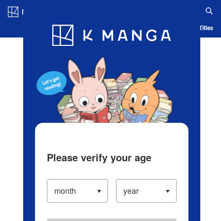
Log in/Create Account
Blog
App
Ranking
History
Serialized Titles
Please verify your age