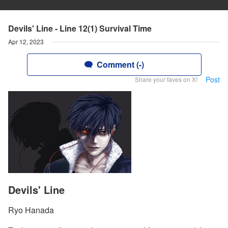
Devils' Line - Line 12(1) Survival Time
Apr 12, 2023
Comment (-)
Post
Share your faves on X!
Devils' Line
Ryo Hanada