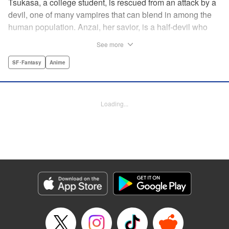
Tsukasa, a college student, is rescued from an attack by a
devil, one of many vampires that can blend in among the
human population. Anzai, her savior, is a half-devil who
exploits his supernatural gifts as a member of a shadowy
See more
police task force that specializes in devil-related crime in
Tokyo. As Anzai continues to keep guard over Tsukasa,
SF･Fantasy
Anime
the two quickly forge a tentative bond—one that Anzai
fears will test his iron-clad rule of never drinking human
blood … " Translation by Jocelyne Allen, Lettering by Evan
Loading...
Hayden, Production by Jocelyne Allen/ Risa Cho/
Jocelyne Allen/ Risa Cho, Kodansha USA Publishing, LLC
Manga Details
Category: Manga
Genre: SF･Fantasy, Anime
Title in Japanese: デビルズライン
Episode Details
Released: Apr 12, 2023
Book Length: 15 pages
Price: 69p