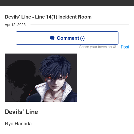
Devils' Line - Line 14(1) Incident Room
Apr 12, 2023
Comment (-)
Post
Share your faves on X!
Devils' Line
Ryo Hanada