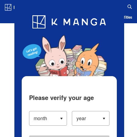
Log in/Create Account
Blog
App
Ranking
History
Serialized Titles
Please verify your age