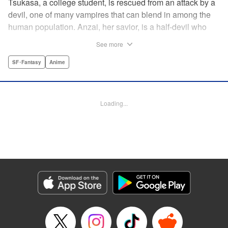
Tsukasa, a college student, is rescued from an attack by a
devil, one of many vampires that can blend in among the
human population. Anzai, her savior, is a half-devil who
exploits his supernatural gifts as a member of a shadowy
See more
police task force that specializes in devil-related crime in
Tokyo. As Anzai continues to keep guard over Tsukasa,
SF･Fantasy
Anime
the two quickly forge a tentative bond—one that Anzai
fears will test his iron-clad rule of never drinking human
blood … " Translation by Jocelyne Allen, Lettering by Evan
Loading...
Hayden, Production by Jocelyne Allen/ Risa Cho/
Jocelyne Allen/ Risa Cho, Kodansha USA Publishing, LLC
Manga Details
Category: Manga
Genre: SF･Fantasy, Anime
Title in Japanese: デビルズライン
Episode Details
Released: Apr 12, 2023
Book Length: 16 pages
Price: 69p